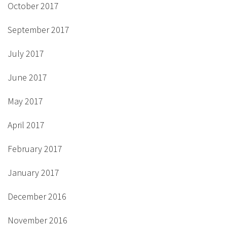
October 2017
September 2017
July 2017
June 2017
May 2017
April 2017
February 2017
January 2017
December 2016
November 2016