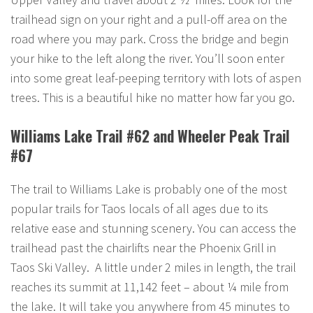
trailhead sign on your right and a pull-off area on the
road where you may park. Cross the bridge and begin
your hike to the left along the river. You’ll soon enter
into some great leaf-peeping territory with lots of aspen
trees. This is a beautiful hike no matter how far you go.
Williams Lake Trail #62 and Wheeler Peak Trail
#67
The trail to Williams Lake is probably one of the most
popular trails for Taos locals of all ages due to its
relative ease and stunning scenery. You can access the
trailhead past the chairlifts near the Phoenix Grill in
Taos Ski Valley. A little under 2 miles in length, the trail
reaches its summit at 11,142 feet – about ¼ mile from
the lake. It will take you anywhere from 45 minutes to