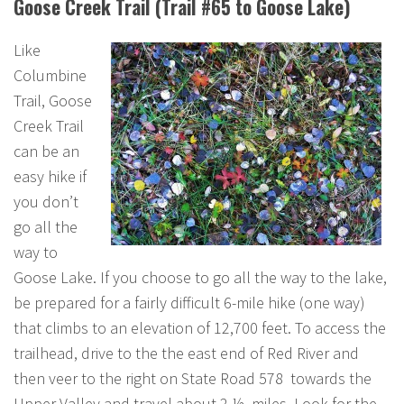
Goose Creek Trail (Trail #65 to Goose Lake)
Like
Columbine
Trail, Goose
Creek Trail
can be an
easy hike if
you don’t
go all the
way to
Goose Lake. If you choose to go all the way to the lake,
be prepared for a fairly difficult 6-mile hike (one way)
that climbs to an elevation of 12,700 feet. To access the
trailhead, drive to the the east end of Red River and
then veer to the right on State Road 578 towards the
Upper Valley and travel about 2 ½ miles. Look for the