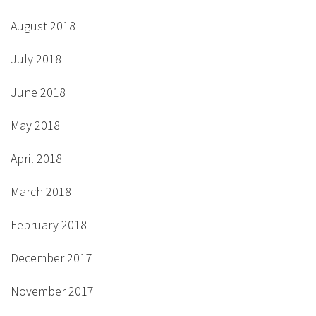
August 2018
July 2018
June 2018
May 2018
April 2018
March 2018
February 2018
December 2017
November 2017