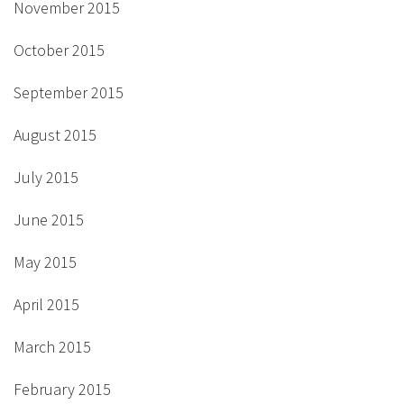
November 2015
October 2015
September 2015
August 2015
July 2015
June 2015
May 2015
April 2015
March 2015
February 2015