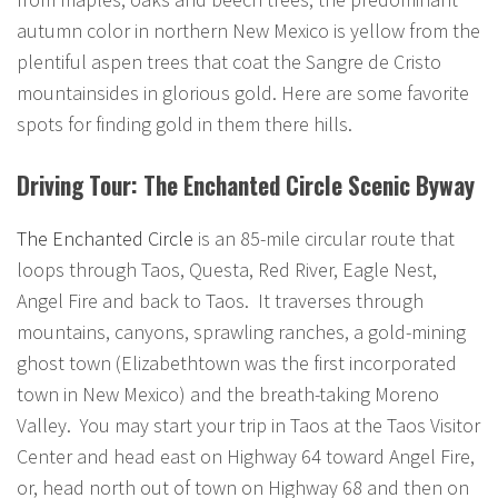
autumn color in northern New Mexico is yellow from the
plentiful aspen trees that coat the Sangre de Cristo
mountainsides in glorious gold. Here are some favorite
spots for finding gold in them there hills.
Driving Tour: The Enchanted Circle Scenic Byway
The Enchanted Circle
is an 85-mile circular route that
loops through Taos, Questa, Red River, Eagle Nest,
Angel Fire and back to Taos. It traverses through
mountains, canyons, sprawling ranches, a gold-mining
ghost town (Elizabethtown was the first incorporated
town in New Mexico) and the breath-taking Moreno
Valley. You may start your trip in Taos at the Taos Visitor
Center and head east on Highway 64 toward Angel Fire,
or, head north out of town on Highway 68 and then on