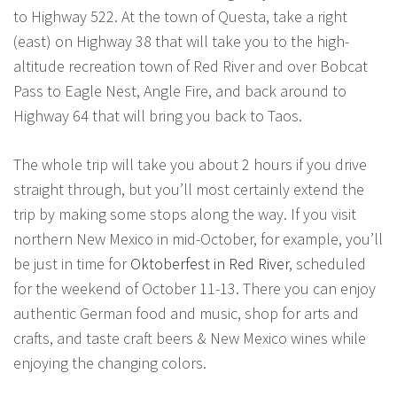
to Highway 522. At the town of Questa, take a right
(east) on Highway 38 that will take you to the high-
altitude recreation town of Red River and over Bobcat
Pass to Eagle Nest, Angle Fire, and back around to
Highway 64 that will bring you back to Taos.
The whole trip will take you about 2 hours if you drive
straight through, but you’ll most certainly extend the
trip by making some stops along the way. If you visit
northern New Mexico in mid-October, for example, you’ll
be just in time for
Oktoberfest in Red River
, scheduled
for the weekend of October 11-13. There you can enjoy
authentic German food and music, shop for arts and
crafts, and taste craft beers & New Mexico wines while
enjoying the changing colors.