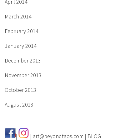
April 2014
March 2014
February 2014
January 2014
December 2013
November 2013
October 2013
August 2013
|
|
art@beyondtaos.com
|
BLOG
|