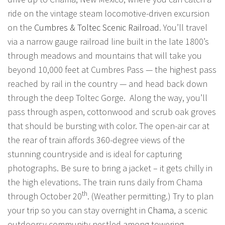
ride on the vintage steam locomotive-driven excursion
on the
Cumbres & Toltec Scenic Railroad
. You’ll travel
via a narrow gauge railroad line built in the late 1800’s
through meadows and mountains that will take you
beyond 10,000 feet at Cumbres Pass — the highest pass
reached by rail in the country — and head back down
through the deep Toltec Gorge. Along the way, you’ll
pass through aspen, cottonwood and scrub oak groves
that should be bursting with color. The open-air car at
the rear of train affords 360-degree views of the
stunning countryside and is ideal for capturing
photographs. Be sure to bring a jacket – it gets chilly in
the high elevations. The train runs daily from Chama
th
through October 20
. (Weather permitting.) Try to plan
your trip so you can stay overnight in
Chama
, a scenic
outdoorsy community nestled among towering