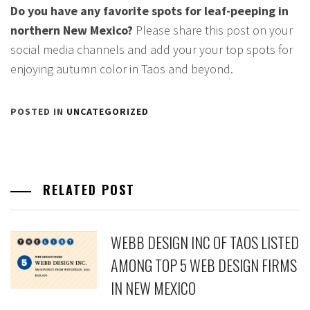
Do you have any favorite spots for leaf-peeping in
northern New Mexico?
Please share this post on your
social media channels and add your your top spots for
enjoying autumn color in Taos and beyond.
POSTED IN
UNCATEGORIZED
RELATED POST
WEBB DESIGN INC OF TAOS LISTED
AMONG TOP 5 WEB DESIGN FIRMS
IN NEW MEXICO