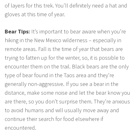
of layers for this trek. You’ll definitely need a hat and
gloves at this time of year.
Bear Tips:
It’s important to bear aware when you’re
hiking in the New Mexico wilderness – especially in
remote areas. Fall is the time of year that bears are
trying to fatten up for the winter, so, it is possible to
encounter them on the trail. Black bears are the only
type of bear found in the Taos area and they’re
generally non-aggressive. If you see a bear in the
distance, make some noise and let the bear know you
are there, so you don’t surprise them. They’re anxious
to avoid humans and will usually move away and
continue their search for food elsewhere if
encountered.