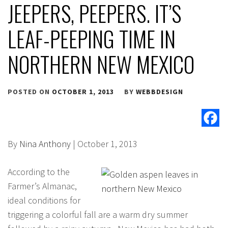
JEEPERS, PEEPERS. IT’S
LEAF-PEEPING TIME IN
NORTHERN NEW MEXICO
POSTED ON
OCTOBER 1, 2013
BY
WEBBDESIGN
By
Nina Anthony
| October 1, 2013
According to the
Farmer’s Almanac,
ideal conditions for
triggering a colorful fall are a warm dry summer