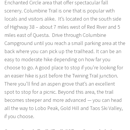
Enchanted Circle area that offer spectacular fall
scenery. Columbine Trail is one that is popular with
locals and visitors alike. It’s located on the south side
of Highway 38 – about 7 miles west of Red River and 5
miles east of Questa. Drive through Columbine
Campground until you reach a small parking area at the
back where you can pick up the trailhead. It can be an
easy to moderate hike depending on how far you
choose to go. A good place to stop if you’re looking for
an easier hike is just before the Twining Trail junction.
There you’ll find an aspen grove that’s an excellent
spot to stop for a picnic. Beyond this area, the trail
becomes steeper and more advanced — you can head
all the way to Lobo Peak, Gold Hill and Taos Ski Valley,
if you choose.