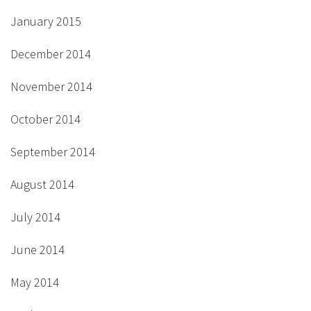
January 2015
December 2014
November 2014
October 2014
September 2014
August 2014
July 2014
June 2014
May 2014