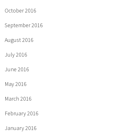
October 2016
September 2016
August 2016
July 2016
June 2016
May 2016
March 2016
February 2016
January 2016