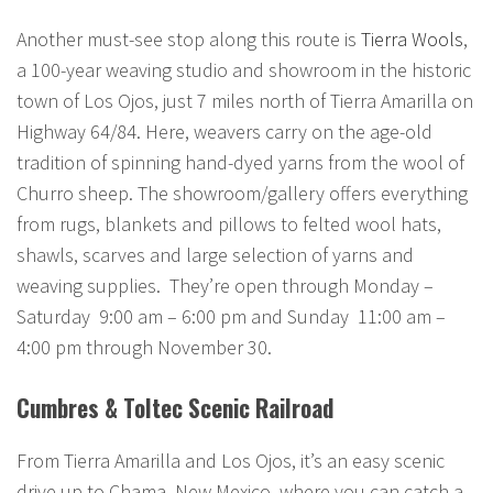
Another must-see stop along this route is
Tierra Wools
,
a 100-year weaving studio and showroom in the historic
town of Los Ojos, just 7 miles north of Tierra Amarilla on
Highway 64/84. Here, weavers carry on the age-old
tradition of spinning hand-dyed yarns from the wool of
Churro sheep. The showroom/gallery offers everything
from rugs, blankets and pillows to felted wool hats,
shawls, scarves and large selection of yarns and
weaving supplies. They’re open through Monday –
Saturday 9:00 am – 6:00 pm and Sunday 11:00 am –
4:00 pm through November 30.
Cumbres & Toltec Scenic Railroad
From Tierra Amarilla and Los Ojos, it’s an easy scenic
drive up to Chama, New Mexico, where you can catch a