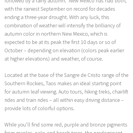
followed by a rainy autumn. New Mexico has had both,
with the rainiest September on record for decades
ending a three-year drought. With any luck, this
combination of weather will intensify the brilliancy of
autumn color in northern New Mexico, which is
expected to be at its peak the first 10 days or so of
October – depending on elevation (colors peak earlier
at higher elevations) and weather, of course.
Located at the base of the Sangre de Cristo range of the
Southern Rockies, Taos makes an ideal starting point
for autumn leaf viewing. Auto tours, hiking treks, chairlift
rides and train rides – all within easy driving distance –
provide lots of colorful options.
While you’ll find some red, purple and bronze pigments
from maples, oaks and beech trees, the predominant