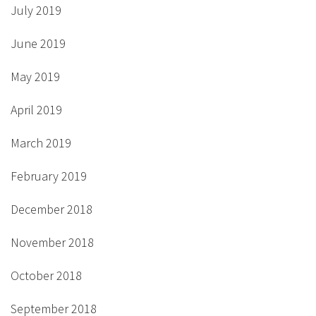
July 2019
June 2019
May 2019
April 2019
March 2019
February 2019
December 2018
November 2018
October 2018
September 2018