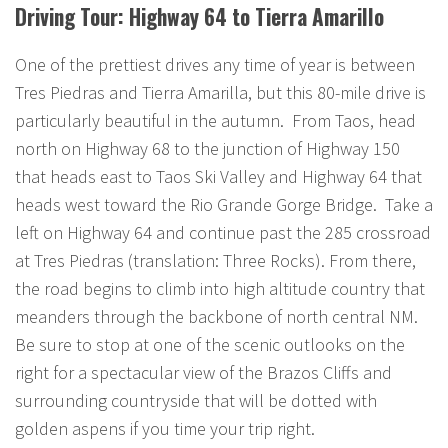
Driving Tour: Highway 64 to Tierra Amarillo
One of the prettiest drives any time of year is between
Tres Piedras and Tierra Amarilla, but this 80-mile drive is
particularly beautiful in the autumn. From Taos, head
north on Highway 68 to the junction of Highway 150
that heads east to Taos Ski Valley and Highway 64 that
heads west toward the Rio Grande Gorge Bridge. Take a
left on Highway 64 and continue past the 285 crossroad
at Tres Piedras (translation: Three Rocks). From there,
the road begins to climb into high altitude country that
meanders through the backbone of north central NM.
Be sure to stop at one of the scenic outlooks on the
right for a spectacular view of the Brazos Cliffs and
surrounding countryside that will be dotted with
golden aspens if you time your trip right.