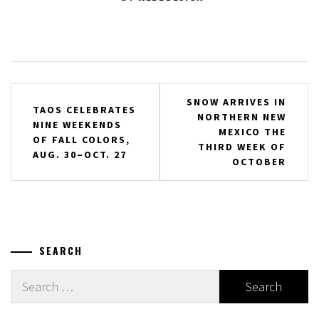
Post
SNOW ARRIVES IN
TAOS CELEBRATES
NORTHERN NEW
navigation
NINE WEEKENDS
MEXICO THE
OF FALL COLORS,
THIRD WEEK OF
AUG. 30–OCT. 27
OCTOBER
SEARCH
Search
for: