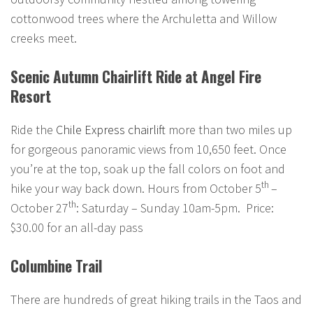
cottonwood trees where the Archuletta and Willow
creeks meet.
Scenic Autumn Chairlift Ride at Angel Fire
Resort
Ride the
Chile Express chairlift
more than two miles up
for gorgeous panoramic views from 10,650 feet. Once
you’re at the top, soak up the fall colors on foot and
th
hike your way back down. Hours from October 5
–
th
October 27
: Saturday – Sunday 10am-5pm. Price:
$30.00 for an all-day pass
Columbine Trail
There are hundreds of great hiking trails in the Taos and