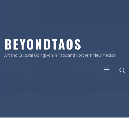
Skip
to
content
BEYONDTAOS
Art and Cultural Goings-on in Taos and Northern New Mexico
Primary
Menu