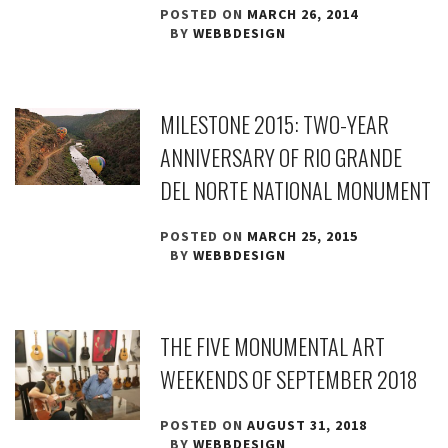
POSTED ON
MARCH 26, 2014
BY
WEBBDESIGN
MILESTONE 2015: TWO-YEAR
ANNIVERSARY OF RIO GRANDE
DEL NORTE NATIONAL MONUMENT
POSTED ON
MARCH 25, 2015
BY
WEBBDESIGN
THE FIVE MONUMENTAL ART
WEEKENDS OF SEPTEMBER 2018
POSTED ON
AUGUST 31, 2018
BY
WEBBDESIGN