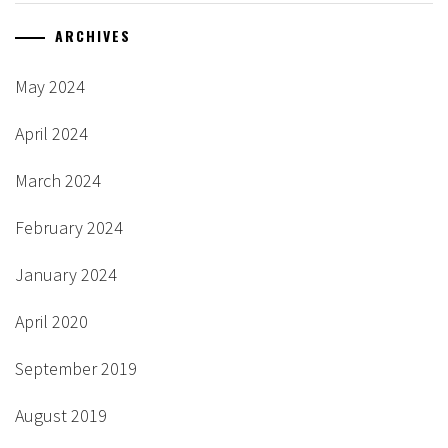
ARCHIVES
May 2024
April 2024
March 2024
February 2024
January 2024
April 2020
September 2019
August 2019