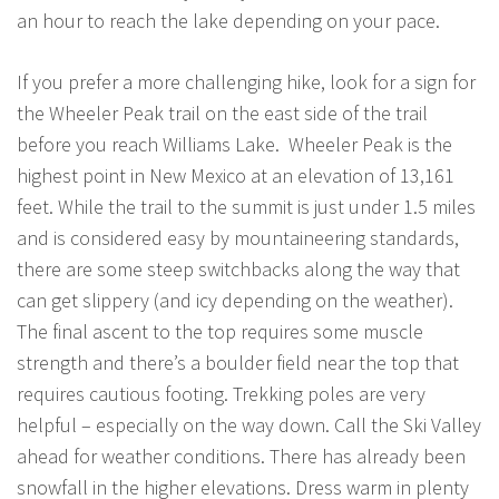
an hour to reach the lake depending on your pace.
If you prefer a more challenging hike, look for a sign for
the Wheeler Peak trail on the east side of the trail
before you reach Williams Lake. Wheeler Peak is the
highest point in New Mexico at an elevation of 13,161
feet. While the trail to the summit is just under 1.5 miles
and is considered easy by mountaineering standards,
there are some steep switchbacks along the way that
can get slippery (and icy depending on the weather).
The final ascent to the top requires some muscle
strength and there’s a boulder field near the top that
requires cautious footing. Trekking poles are very
helpful – especially on the way down. Call the Ski Valley
ahead for weather conditions. There has already been
snowfall in the higher elevations. Dress warm in plenty