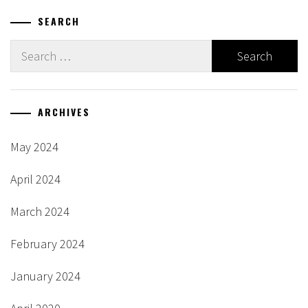
SEARCH
Search
for:
ARCHIVES
May 2024
April 2024
March 2024
February 2024
January 2024