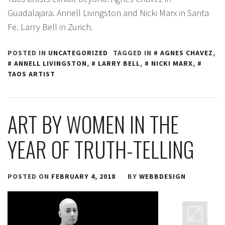
Guadalajara. Annell Livingston and Nicki Marx in Santa
Fe. Larry Bell in Zurich.
POSTED IN
UNCATEGORIZED
TAGGED IN
AGNES CHAVEZ
,
ANNELL LIVINGSTON
,
LARRY BELL
,
NICKI MARX
,
TAOS ARTIST
ART BY WOMEN IN THE
YEAR OF TRUTH-TELLING
POSTED ON
FEBRUARY 4, 2018
BY
WEBBDESIGN