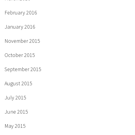
February 2016
January 2016
November 2015
October 2015
September 2015
August 2015
July 2015
June 2015
May 2015