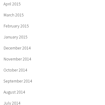
April 2015
March 2015
February 2015
January 2015
December 2014
November 2014
October 2014
September 2014
August 2014
July 2014