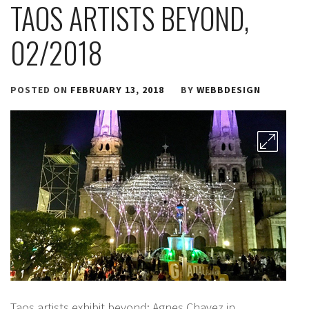
TAOS ARTISTS BEYOND,
02/2018
POSTED ON
FEBRUARY 13, 2018
BY
WEBBDESIGN
Taos artists exhibit beyond: Agnes Chavez in