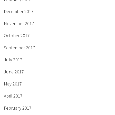
December 2017
November 2017
October 2017
September 2017
July 2017
June 2017
May 2017
April 2017
February 2017