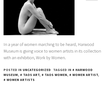
In a year of women marching to be heard, Harwood
Museum is giving voice to women artists in its collection
with an exhibition, Work by Women.
POSTED IN
UNCATEGORIZED
TAGGED IN
HARWOOD
MUSEUM
,
TAOS ART
,
TAOS WOMEN
,
WOMEN ARTIST
,
WOMEN ARTISTS