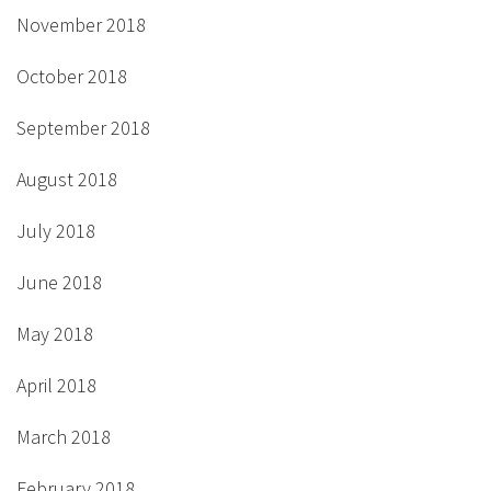
November 2018
October 2018
September 2018
August 2018
July 2018
June 2018
May 2018
April 2018
March 2018
February 2018