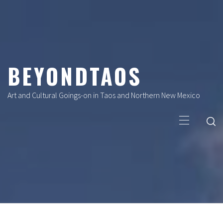
Skip
to
content
BEYONDTAOS
Art and Cultural Goings-on in Taos and Northern New Mexico
Primary
Menu