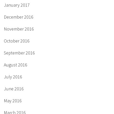
January 2017
December 2016
November 2016
October 2016
September 2016
August 2016
July 2016
June 2016
May 2016
March 2016