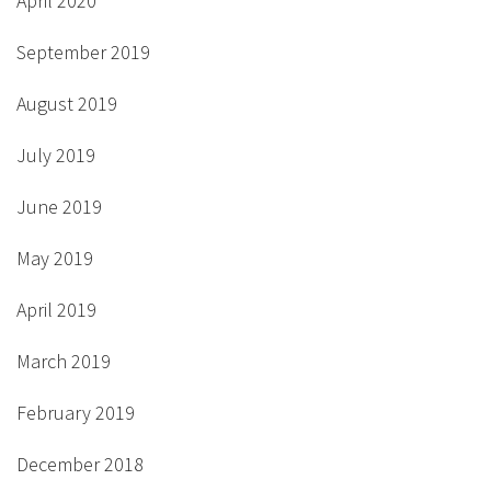
April 2020
September 2019
August 2019
July 2019
June 2019
May 2019
April 2019
March 2019
February 2019
December 2018