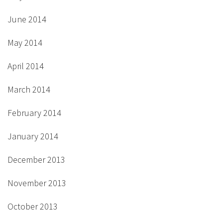
June 2014
May 2014
April 2014
March 2014
February 2014
January 2014
December 2013
November 2013
October 2013