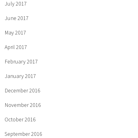
July 2017
June 2017
May 2017
April 2017
February 2017
January 2017
December 2016
November 2016
October 2016
September 2016