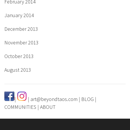
February 2014
January 2014
December 2013
November 2013
October 2013
August 2013
|
|
art@beyondtaos.com
|
BLOG
|
COMMUNITIES
|
ABOUT