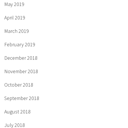
May 2019
April 2019
March 2019
February 2019
December 2018
November 2018
October 2018
September 2018
August 2018
July 2018