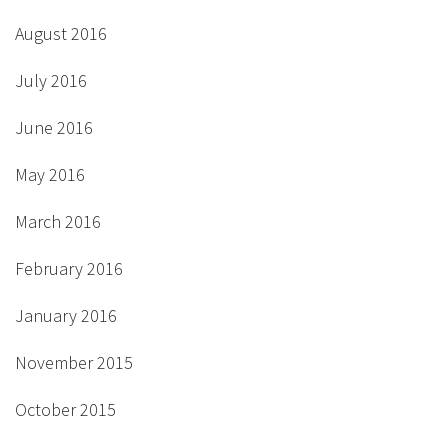
August 2016
July 2016
June 2016
May 2016
March 2016
February 2016
January 2016
November 2015
October 2015