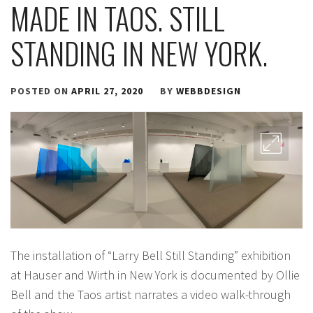
MADE IN TAOS. STILL
STANDING IN NEW YORK.
POSTED ON
APRIL 27, 2020
BY
WEBBDESIGN
The installation of “Larry Bell Still Standing” exhibition
at Hauser and Wirth in New York is documented by Ollie
Bell and the Taos artist narrates a video walk-through