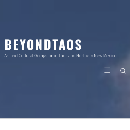
Skip
to
content
BEYONDTAOS
Art and Cultural Goings-on in Taos and Northern New Mexico
Primary
Menu