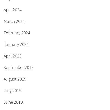
April 2024
March 2024
February 2024
January 2024
April 2020
September 2019
August 2019
July 2019
June 2019