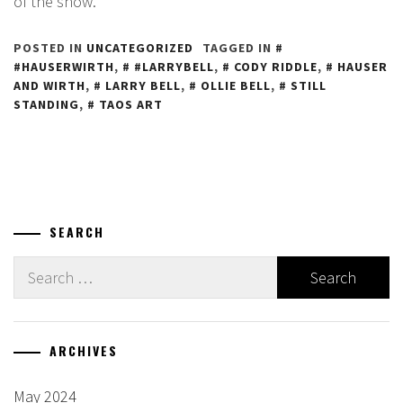
of the show.
POSTED IN
UNCATEGORIZED
TAGGED IN
#HAUSERWIRTH
,
#LARRYBELL
,
CODY RIDDLE
,
HAUSER
AND WIRTH
,
LARRY BELL
,
OLLIE BELL
,
STILL
STANDING
,
TAOS ART
SEARCH
Search
for:
ARCHIVES
May 2024