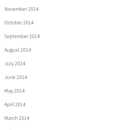
November 2014
October 2014
September 2014
August 2014
July 2014
June 2014
May 2014
April 2014
March 2014