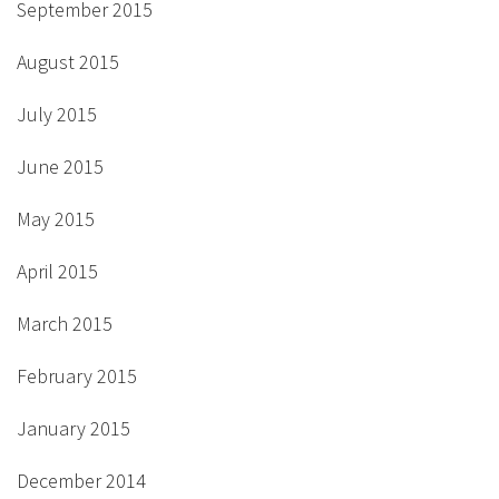
September 2015
August 2015
July 2015
June 2015
May 2015
April 2015
March 2015
February 2015
January 2015
December 2014