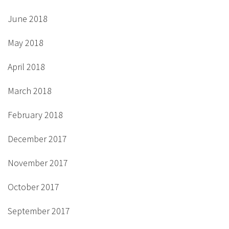
June 2018
May 2018
April 2018
March 2018
February 2018
December 2017
November 2017
October 2017
September 2017