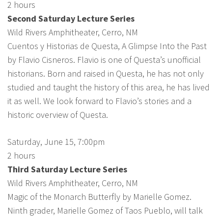
2 hours
Second Saturday Lecture Series
Wild Rivers Amphitheater, Cerro, NM
Cuentos y Historias de Questa, A Glimpse Into the Past
by Flavio Cisneros. Flavio is one of Questa’s unofficial
historians. Born and raised in Questa, he has not only
studied and taught the history of this area, he has lived
it as well. We look forward to Flavio’s stories and a
historic overview of Questa.
Saturday, June 15, 7:00pm
2 hours
Third Saturday Lecture Series
Wild Rivers Amphitheater, Cerro, NM
Magic of the Monarch Butterfly by Marielle Gomez.
Ninth grader, Marielle Gomez of Taos Pueblo, will talk