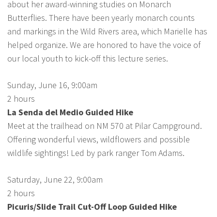
about her award-winning studies on Monarch
Butterflies. There have been yearly monarch counts
and markings in the Wild Rivers area, which Marielle has
helped organize. We are honored to have the voice of
our local youth to kick-off this lecture series.
Sunday, June 16, 9:00am
2 hours
La Senda del Medio Guided Hike
Meet at the trailhead on NM 570 at Pilar Campground.
Offering wonderful views, wildflowers and possible
wildlife sightings! Led by park ranger Tom Adams.
Saturday, June 22, 9:00am
2 hours
Picuris/Slide Trail Cut-Off Loop Guided Hike