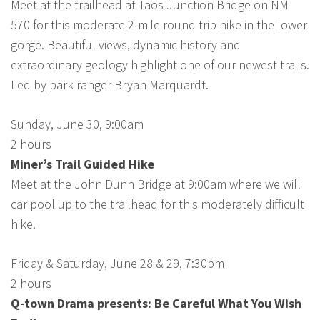
Meet at the trailhead at Taos Junction Bridge on NM
570 for this moderate 2-mile round trip hike in the lower
gorge. Beautiful views, dynamic history and
extraordinary geology highlight one of our newest trails.
Led by park ranger Bryan Marquardt.
Sunday, June 30, 9:00am
2 hours
Miner’s Trail Guided Hike
Meet at the John Dunn Bridge at 9:00am where we will
car pool up to the trailhead for this moderately difficult
hike.
Friday & Saturday, June 28 & 29, 7:30pm
2 hours
Q-town Drama presents: Be Careful What You Wish