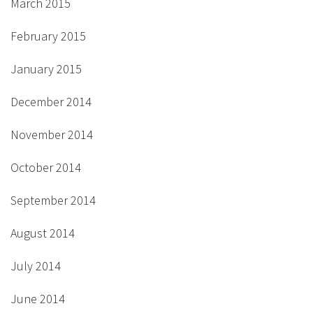
March 2015
February 2015
January 2015
December 2014
November 2014
October 2014
September 2014
August 2014
July 2014
June 2014