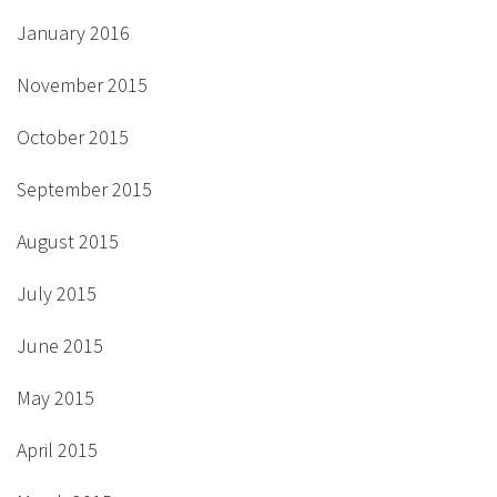
January 2016
November 2015
October 2015
September 2015
August 2015
July 2015
June 2015
May 2015
April 2015