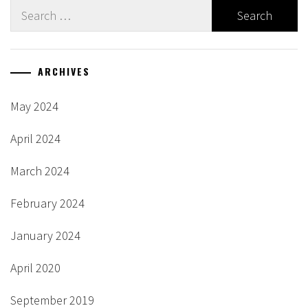
Search
for:
ARCHIVES
May 2024
April 2024
March 2024
February 2024
January 2024
April 2020
September 2019