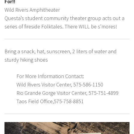
For!!
Wild Rivers Amphitheater
Questa’s student community theater group acts out a
series of fireside Folktales. There WILL be s’mores!
Bring a snack, hat, sunscreen, 2 liters of water and
sturdy hiking shoes
For More Information Contact:
Wild Rivers Visitor Center, 575-586-1150
Rio Grande Gorge Visitor Center, 575-751-4899
Taos Field Office,575-758-8851