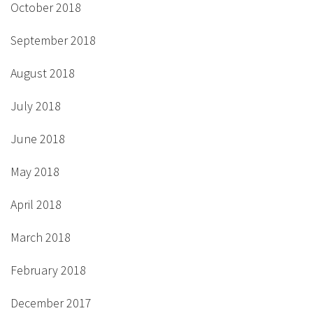
October 2018
September 2018
August 2018
July 2018
June 2018
May 2018
April 2018
March 2018
February 2018
December 2017