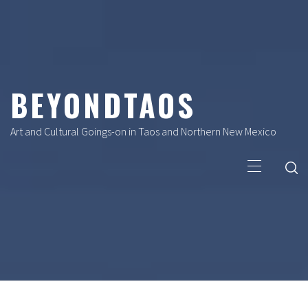
Skip
to
content
BEYONDTAOS
Art and Cultural Goings-on in Taos and Northern New Mexico
Primary
Menu