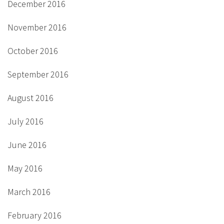
December 2016
November 2016
October 2016
September 2016
August 2016
July 2016
June 2016
May 2016
March 2016
February 2016