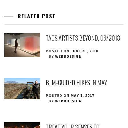
RELATED POST
TAOS ARTISTS BEYOND, 06/2018
POSTED ON
JUNE 28, 2018
BY
WEBBDESIGN
BLM-GUIDED HIKES IN MAY
POSTED ON
MAY 7, 2017
BY
WEBBDESIGN
TREAT YOUR SENSES TO