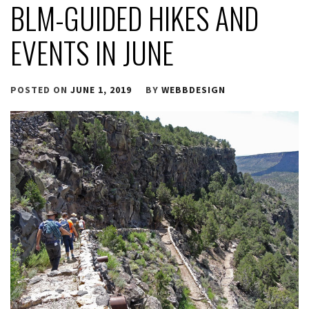
BLM-GUIDED HIKES AND
EVENTS IN JUNE
POSTED ON
JUNE 1, 2019
BY
WEBBDESIGN