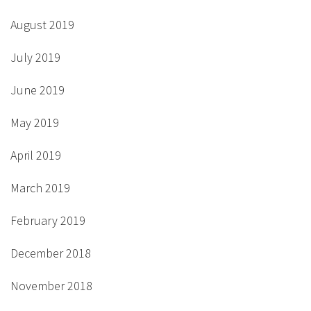
August 2019
July 2019
June 2019
May 2019
April 2019
March 2019
February 2019
December 2018
November 2018