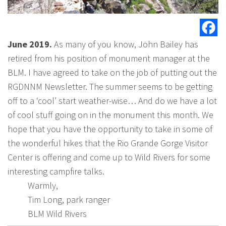
June 2019.
As many of you know, John Bailey has
retired from his position of monument manager at the
BLM. I have agreed to take on the job of putting out the
RGDNNM Newsletter. The summer seems to be getting
off to a ‘cool’ start weather-wise… And do we have a lot
of cool stuff going on in the monument this month. We
hope that you have the opportunity to take in some of
the wonderful hikes that the Rio Grande Gorge Visitor
Center is offering and come up to Wild Rivers for some
interesting campfire talks.
Warmly,
Tim Long, park ranger
BLM Wild Rivers