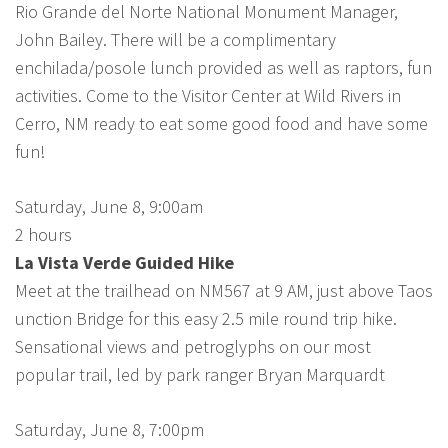
Rio Grande del Norte National Monument Manager,
John Bailey. There will be a complimentary
enchilada/posole lunch provided as well as raptors, fun
activities. Come to the Visitor Center at Wild Rivers in
Cerro, NM ready to eat some good food and have some
fun!
Saturday, June 8, 9:00am
2 hours
La Vista Verde Guided Hike
Meet at the trailhead on NM567 at 9 AM, just above Taos
unction Bridge for this easy 2.5 mile round trip hike.
Sensational views and petroglyphs on our most
popular trail, led by park ranger Bryan Marquardt
Saturday, June 8, 7:00pm