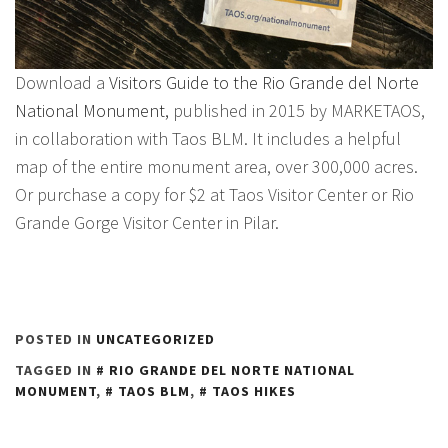
Download a
Visitors Guide to the Rio Grande del Norte
National Monument,
published in 2015 by MARKETAOS,
in collaboration with Taos BLM. It includes a helpful
map of the entire monument area, over 300,000 acres.
Or purchase a copy for $2 at Taos Visitor Center or Rio
Grande Gorge Visitor Center in Pilar.
POSTED IN
UNCATEGORIZED
TAGGED IN
RIO GRANDE DEL NORTE NATIONAL
MONUMENT
,
TAOS BLM
,
TAOS HIKES