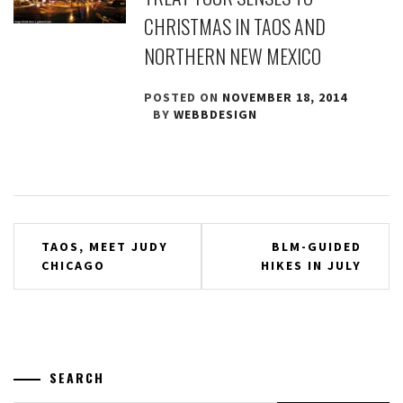
CHRISTMAS IN TAOS AND
NORTHERN NEW MEXICO
POSTED ON
NOVEMBER 18, 2014
BY
WEBBDESIGN
Post
TAOS, MEET JUDY
BLM-GUIDED
CHICAGO
HIKES IN JULY
navigation
SEARCH