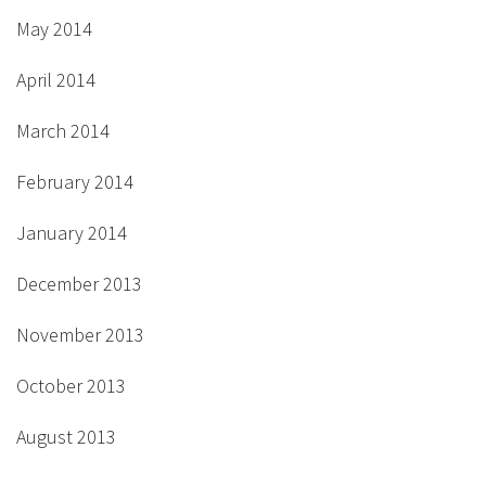
May 2014
April 2014
March 2014
February 2014
January 2014
December 2013
November 2013
October 2013
August 2013