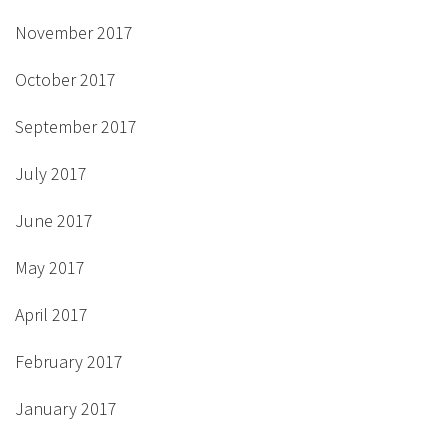
November 2017
October 2017
September 2017
July 2017
June 2017
May 2017
April 2017
February 2017
January 2017