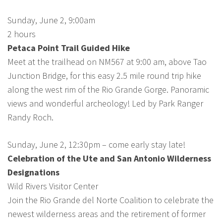
Sunday, June 2, 9:00am
2 hours
Petaca Point Trail Guided Hike
Meet at the trailhead on NM567 at 9:00 am, above Tao
Junction Bridge, for this easy 2.5 mile round trip hike
along the west rim of the Rio Grande Gorge. Panoramic
views and wonderful archeology! Led by Park Ranger
Randy Roch.
Sunday, June 2, 12:30pm – come early stay late!
Celebration of the Ute and San Antonio Wilderness
Designations
Wild Rivers Visitor Center
Join the Rio Grande del Norte Coalition to celebrate the
newest wilderness areas and the retirement of former