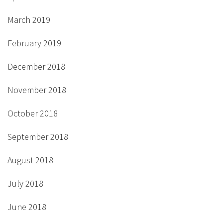
March 2019
February 2019
December 2018
November 2018
October 2018
September 2018
August 2018
July 2018
June 2018