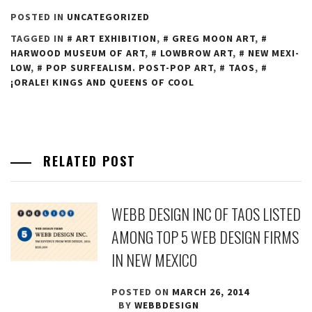
POSTED IN
UNCATEGORIZED
TAGGED IN
ART EXHIBITION
,
GREG MOON ART
,
HARWOOD MUSEUM OF ART
,
LOWBROW ART
,
NEW MEXI-
LOW
,
POP SURFEALISM. POST-POP ART
,
TAOS
,
¡ORALE! KINGS AND QUEENS OF COOL
RELATED POST
WEBB DESIGN INC OF TAOS LISTED
AMONG TOP 5 WEB DESIGN FIRMS
IN NEW MEXICO
POSTED ON
MARCH 26, 2014
BY
WEBBDESIGN