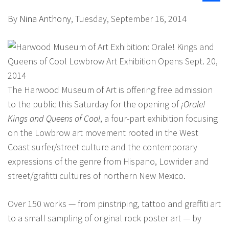
By
Nina Anthony
, Tuesday, September 16, 2014
The Harwood Museum of Art is offering free admission
to the public this Saturday for the opening of
¡Orale!
Kings and Queens of Cool
, a four-part exhibition focusing
on the Lowbrow art movement rooted in the West
Coast surfer/street culture and the contemporary
expressions of the genre from Hispano, Lowrider and
street/grafitti cultures of northern New Mexico.
Over 150 works — from pinstriping, tattoo and graffiti art
to a small sampling of original rock poster art — by