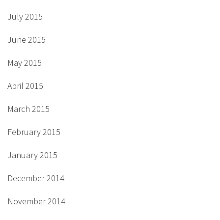
July 2015
June 2015
May 2015
April 2015
March 2015
February 2015
January 2015
December 2014
November 2014