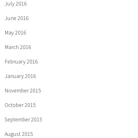
July 2016
June 2016
May 2016
March 2016
February 2016
January 2016
November 2015
October 2015
September 2015
August 2015