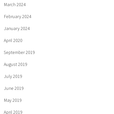
March 2024
February 2024
January 2024
April 2020
September 2019
August 2019
July 2019
June 2019
May 2019
April 2019