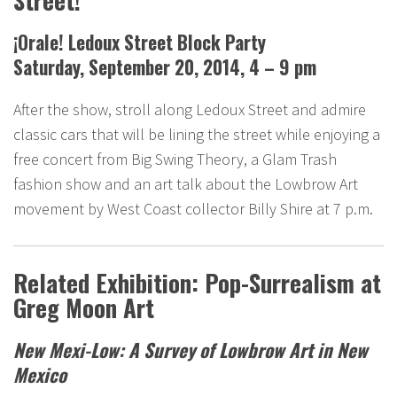
Street!
¡Orale! Ledoux Street Block Party
Saturday, September 20, 2014, 4 – 9 pm
After the show, stroll along Ledoux Street and admire
classic cars that will be lining the street while enjoying a
free concert from Big Swing Theory, a Glam Trash
fashion show and an art talk about the Lowbrow Art
movement by West Coast collector Billy Shire at 7 p.m.
Related Exhibition: Pop-Surrealism at
Greg Moon Art
New Mexi-Low: A Survey of Lowbrow Art in New
Mexico