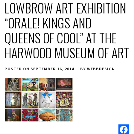
LOWBROW ART EXHIBITION
“ORALE! KINGS AND
QUEENS OF COOL” AT THE
HARWOOD MUSEUM OF ART
POSTED ON
SEPTEMBER 16, 2014
BY
WEBBDESIGN