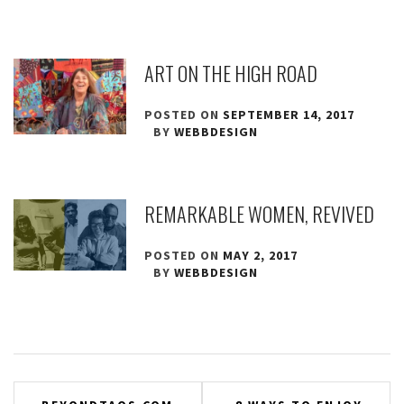
ART ON THE HIGH ROAD
POSTED ON
SEPTEMBER 14, 2017
BY
WEBBDESIGN
REMARKABLE WOMEN, REVIVED
POSTED ON
MAY 2, 2017
BY
WEBBDESIGN
Post