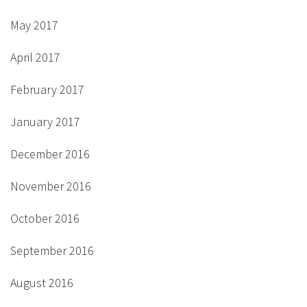
May 2017
April 2017
February 2017
January 2017
December 2016
November 2016
October 2016
September 2016
August 2016