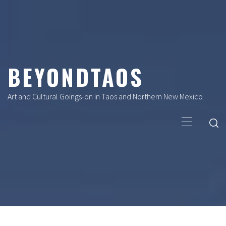
Skip
to
content
BEYONDTAOS
Art and Cultural Goings-on in Taos and Northern New Mexico
Primary
Menu