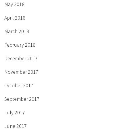
May 2018
April 2018
March 2018
February 2018
December 2017
November 2017
October 2017
September 2017
July 2017
June 2017