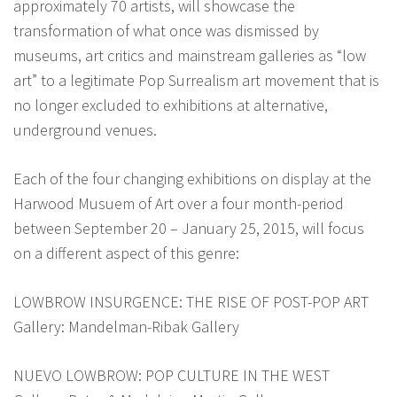
approximately 70 artists, will showcase the
transformation of what once was dismissed by
museums, art critics and mainstream galleries as “low
art” to a legitimate Pop Surrealism art movement that is
no longer excluded to exhibitions at alternative,
underground venues.
Each of the four changing exhibitions on display at the
Harwood Musuem of Art over a four month-period
between September 20 – January 25, 2015, will focus
on a different aspect of this genre:
LOWBROW INSURGENCE: THE RISE OF POST-POP ART
Gallery: Mandelman-Ribak Gallery
NUEVO LOWBROW: POP CULTURE IN THE WEST