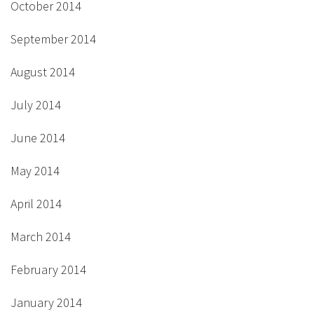
October 2014
September 2014
August 2014
July 2014
June 2014
May 2014
April 2014
March 2014
February 2014
January 2014