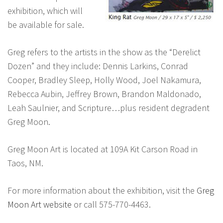
exhibition, which will
be available for sale.
Greg refers to the artists in the show as the “Derelict
Dozen” and they include: Dennis Larkins, Conrad
Cooper, Bradley Sleep, Holly Wood, Joel Nakamura,
Rebecca Aubin, Jeffrey Brown, Brandon Maldonado,
Leah Saulnier, and Scripture…plus resident degradent
Greg Moon.
Greg Moon Art is located at 109A Kit Carson Road in
Taos, NM.
For more information about the exhibition, visit the
Greg
Moon Art website
or call 575-770-4463.