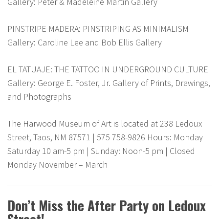
Gallery: Peter & Madeleine Martin Gallery
PINSTRIPE MADERA: PINSTRIPING AS MINIMALISM
Gallery: Caroline Lee and Bob Ellis Gallery
EL TATUAJE: THE TATTOO IN UNDERGROUND CULTURE
Gallery: George E. Foster, Jr. Gallery of Prints, Drawings,
and Photographs
The Harwood Museum of Art is located at 238 Ledoux
Street, Taos, NM 87571 | 575 758-9826 Hours: Monday
Saturday 10 am-5 pm | Sunday: Noon-5 pm | Closed
Monday November – March
Don’t Miss the After Party on Ledoux