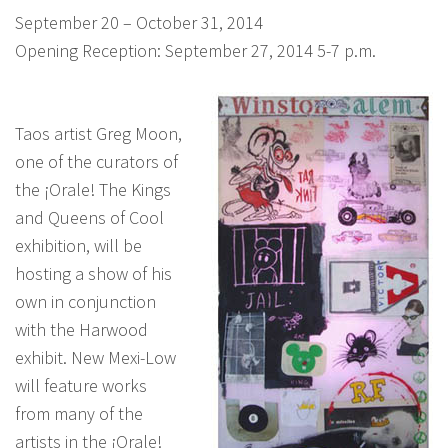
September 20 – October 31, 2014
Opening Reception: September 27, 2014 5-7 p.m.
Taos artist Greg Moon,
one of the curators of
the ¡Orale! The Kings
and Queens of Cool
exhibition, will be
hosting a show of his
own in conjunction
with the Harwood
exhibit. New Mexi-Low
will feature works
from many of the
artists in the ¡Orale!