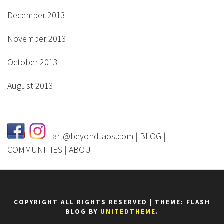
December 2013
November 2013
October 2013
August 2013
|
|
art@beyondtaos.com
|
BLOG
|
COMMUNITIES
|
ABOUT
COPYRIGHT ALL RIGHTS RESERVED
|
THEME: FLASH
BLOG BY
UNITEDTHEME
.