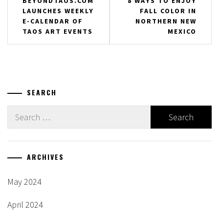
BEYONDTAOS.COM
8 WAYS TO ENJOY
LAUNCHES WEEKLY
FALL COLOR IN
navigation
E-CALENDAR OF
NORTHERN NEW
TAOS ART EVENTS
MEXICO
SEARCH
Search
for:
ARCHIVES
May 2024
April 2024