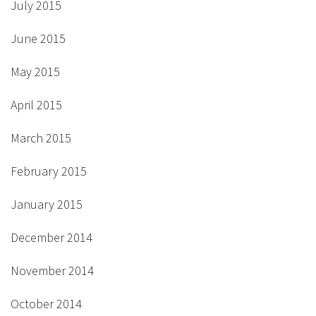
July 2015
June 2015
May 2015
April 2015
March 2015
February 2015
January 2015
December 2014
November 2014
October 2014