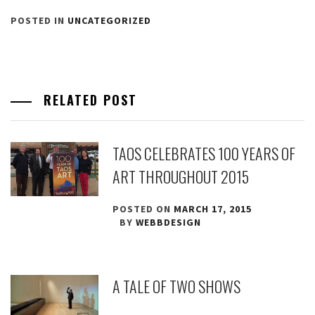
POSTED IN
UNCATEGORIZED
RELATED POST
TAOS CELEBRATES 100 YEARS OF
ART THROUGHOUT 2015
POSTED ON
MARCH 17, 2015
BY
WEBBDESIGN
A TALE OF TWO SHOWS