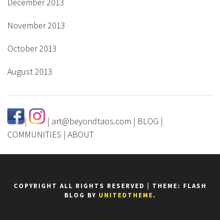
December 2013
November 2013
October 2013
August 2013
|
|
art@beyondtaos.com
|
BLOG
|
COMMUNITIES
|
ABOUT
COPYRIGHT ALL RIGHTS RESERVED
|
THEME: FLASH
BLOG BY
UNITEDTHEME
.