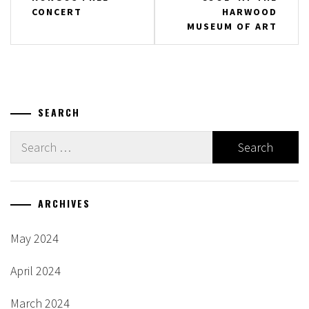
CONCERT
HARWOOD
MUSEUM OF ART
SEARCH
Search
for:
ARCHIVES
May 2024
April 2024
March 2024