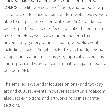
Harwood Museum of Art
,
Taos Center for the Arts
,
SOMOS
(the literary society of Taos), and
Couse-Sharp
Historic Site
. Because we built all four websites, we were
able to merge their contentonto TaosArtCalendar.com
by piping all four into one feed. To make the end result
more complete, we created an online form that
anyone–any gallery or artist hosting a public event,
including those in Angel Fire, Red River, the High Road
villages and communities as geographically diverse as
Farmington and Clayton–can submit to. It just needs to
be about ART.
The emailed e-Calendar focuses on one- and two-day
art and cultural events, however TaosArtCalendar.com
also lists exhibitions and art workshops in separate
sections.