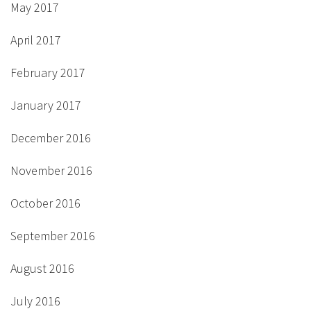
May 2017
April 2017
February 2017
January 2017
December 2016
November 2016
October 2016
September 2016
August 2016
July 2016