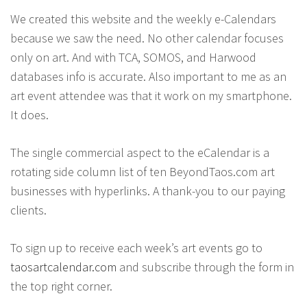
We created this website and the weekly e-Calendars
because we saw the need. No other calendar focuses
only on art. And with TCA, SOMOS, and Harwood
databases info is accurate. Also important to me as an
art event attendee was that it work on my smartphone.
It does.
The single commercial aspect to the eCalendar is a
rotating side column list of ten BeyondTaos.com art
businesses with hyperlinks. A thank-you to our paying
clients.
To sign up to receive each week’s art events go to
taosartcalendar.com
and subscribe through the form in
the top right corner.