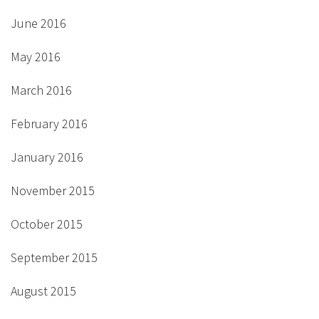
June 2016
May 2016
March 2016
February 2016
January 2016
November 2015
October 2015
September 2015
August 2015