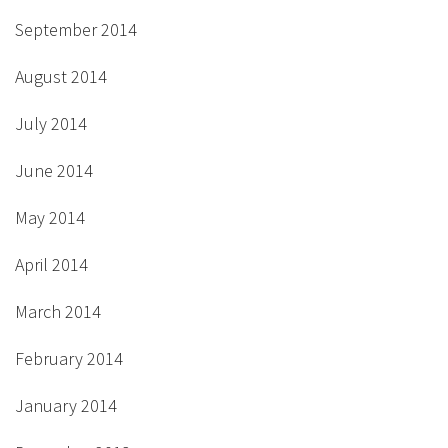
September 2014
August 2014
July 2014
June 2014
May 2014
April 2014
March 2014
February 2014
January 2014