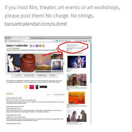
If you host film, theater, art events or art workshops,
please post them! No charge. No strings.
taosartcalendar.com/submit