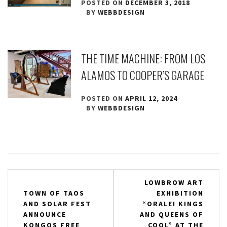
POSTED ON
DECEMBER 3, 2018
BY
WEBBDESIGN
THE TIME MACHINE: FROM LOS
ALAMOS TO COOPER’S GARAGE
POSTED ON
APRIL 12, 2024
BY
WEBBDESIGN
Post
LOWBROW ART
TOWN OF TAOS
EXHIBITION
navigation
AND SOLAR FEST
“ORALE! KINGS
ANNOUNCE
AND QUEENS OF
KONGOS FREE
COOL” AT THE