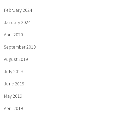
February 2024
January 2024
April 2020
September 2019
August 2019
July 2019
June 2019
May 2019
April 2019