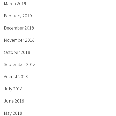
March 2019
February 2019
December 2018
November 2018
October 2018
September 2018
August 2018
July 2018
June 2018
May 2018