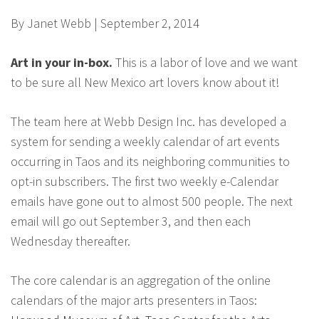
By Janet Webb | September 2, 2014
Art in your in-box.
This is a labor of love and we want
to be sure all New Mexico art lovers know about it!
The team here at Webb Design Inc. has developed a
system for sending a weekly calendar of art events
occurring in Taos and its neighboring communities to
opt-in subscribers. The first two weekly e-Calendar
emails have gone out to almost 500 people. The next
email will go out September 3, and then each
Wednesday thereafter.
The core calendar is an aggregation of the online
calendars of the major arts presenters in Taos: