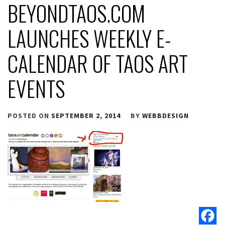
BEYONDTAOS.COM
LAUNCHES WEEKLY E-
CALENDAR OF TAOS ART
EVENTS
POSTED ON
SEPTEMBER 2, 2014
BY
WEBBDESIGN