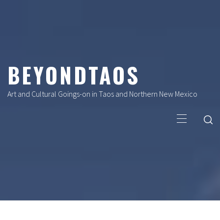
Skip
to
content
BEYONDTAOS
Art and Cultural Goings-on in Taos and Northern New Mexico
Primary
Menu