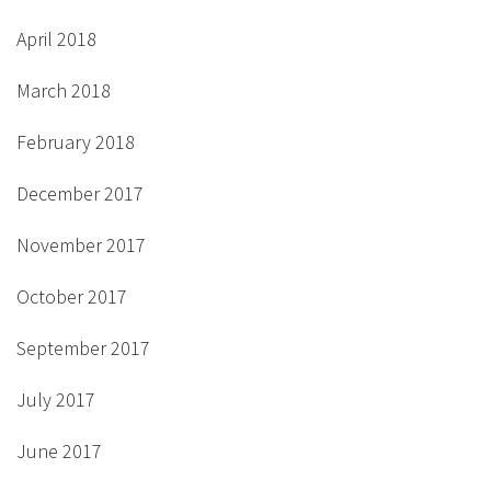
April 2018
March 2018
February 2018
December 2017
November 2017
October 2017
September 2017
July 2017
June 2017