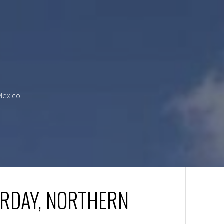
 Mexico
URDAY, NORTHERN