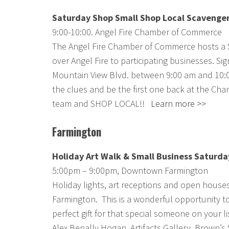
Saturday Shop Small Shop Local Scavenge
9:00-10:00. Angel Fire Chamber of Commerce
The Angel Fire Chamber of Commerce hosts a S
over Angel Fire to participating businesses. Si
Mountain View Blvd. between 9:00 am and 10:00 
the clues and be the first one back at the Cha
team and SHOP LOCAL!!
Learn more >>
Farmington
Holiday Art Walk & Small Business Saturda
5:00pm – 9:00pm, Downtown Farmington
Holiday lights, art receptions and open hous
Farmington. This is a wonderful opportunity to
perfect gift for that special someone on your li
Alex Benally Hogan, Artifacts Gallery, Brown’s 