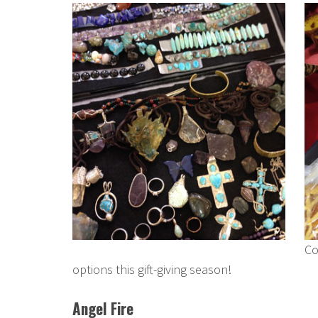
Co
options this gift-giving season!
Angel Fire