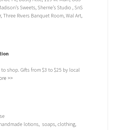
Madison’s Sweets, Sherrie’s Studio , SnS
r, Three Rivers Banquet Room, Wal Art,
tion
e to shop. Gifts from $3 to $25 by local
ore >>
se
, handmade lotions, soaps, clothing,