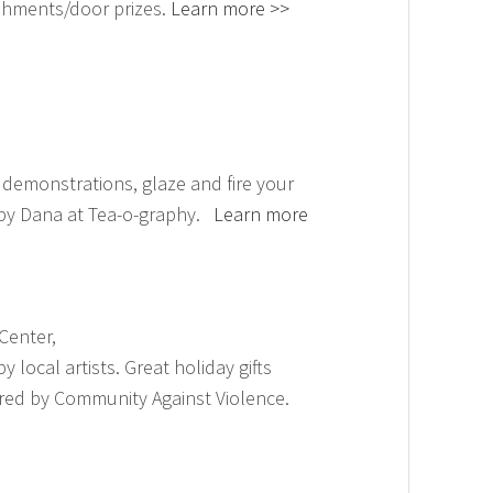
shments/door prizes.
Learn more >>
 demonstrations, glaze and fire your
 by Dana at Tea-o-graphy.
Learn more
Center,
local artists. Great holiday gifts
red by Community Against Violence.