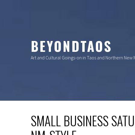
Skip
to
content
BEYONDTAOS
Art and Cultural Goings-on in Taos and Northern New
SMALL BUSINESS SAT