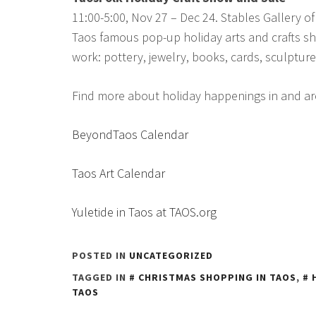
11:00-5:00, Nov 27 – Dec 24. Stables Gallery of
Taos famous pop-up holiday arts and crafts sh
work: pottery, jewelry, books, cards, sculptu
Find more about holiday happenings in and a
BeyondTaos Calendar
Taos Art Calendar
Yuletide in Taos at TAOS.org
POSTED IN
UNCATEGORIZED
TAGGED IN
CHRISTMAS SHOPPING IN TAOS
,
TAOS