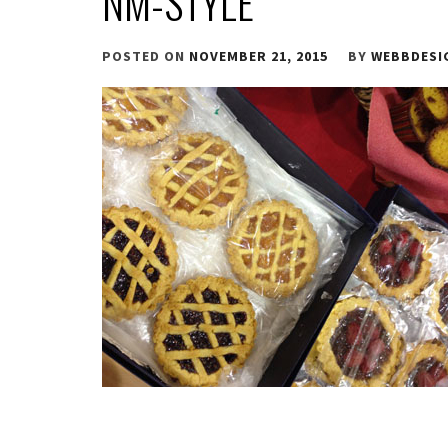
NM-STYLE
POSTED ON
NOVEMBER 21, 2015
BY
WEBBDESI