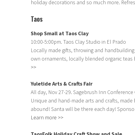
holiday decorations and so much more. Refre
Taos
Shop Small at Taos Clay
10:00-5:00pm. Taos Clay Studio in El Prado
Locally made gifts, throwing and handbuilding
own ornaments, locally blended organic teas
>>
Yuletide Arts & Crafts Fair
All day, Nov 27-29. Sagebrush Inn Conference 
Unique and hand-made arts and crafts, made by 
abound! Santa will be there each day! Sponso
Learn more >>
TaosFolk Holiday Craft Show and Sale