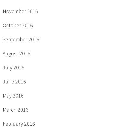
November 2016
October 2016
September 2016
August 2016
July 2016
June 2016
May 2016
March 2016
February 2016