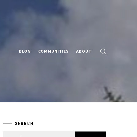
BLOG
COMMUNITIES
ABOUT
SEARCH
Search