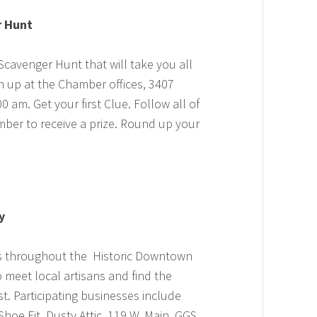
r Hunt
cavenger Hunt that will take you all
gn up at the Chamber offices, 3407
am. Get your first Clue. Follow all of
mber to receive a prize. Round up your
y
es throughout the Historic Downtown
 meet local artisans and find the
st. Participating businesses include
Shoe Fit, Dusty Attic, 119 W. Main, GGS