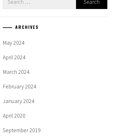
for:
ARCHIVES
May 2024
April 2024
March 2024
February 2024
January 2024
April 2020
September 2019