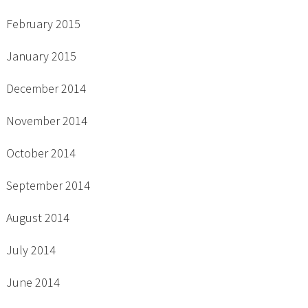
February 2015
January 2015
December 2014
November 2014
October 2014
September 2014
August 2014
July 2014
June 2014