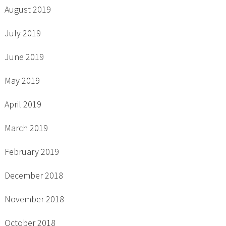
August 2019
July 2019
June 2019
May 2019
April 2019
March 2019
February 2019
December 2018
November 2018
October 2018