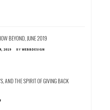
HOW BEYOND, JUNE 2019
4, 2019
BY
WEBBDESIGN
, AND THE SPIRIT OF GIVING BACK
N