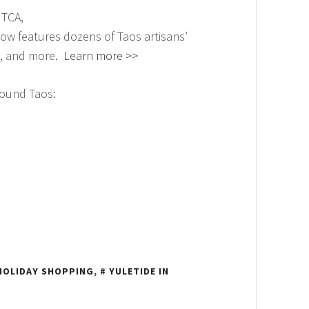
 TCA,
ow features dozens of Taos artisans’
re, and more.
Learn more >>
round Taos:
HOLIDAY SHOPPING
,
YULETIDE IN