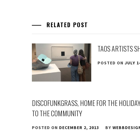
RELATED POST
TAOS ARTISTS S
POSTED ON
JULY 1
DISCOFUNKGRASS, HOME FOR THE HOLIDAYS
TO THE COMMUNITY
POSTED ON
DECEMBER 2, 2013
BY
WEBBDESIG