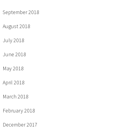
September 2018
August 2018
July 2018
June 2018
May 2018
April 2018
March 2018
February 2018
December 2017