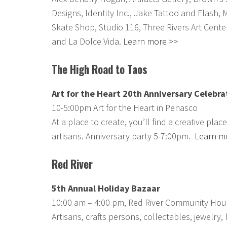
Designs, Identity Inc., Jake Tattoo and Flash, 
Skate Shop, Studio 116, Three Rivers Art Cente
and La Dolce Vida.
Learn more >>
The High Road to Taos
Art for the Heart 20th Anniversary Celebra
10-5:00pm Art for the Heart in Penasco
At a place to create, you’ll find a creative plac
artisans. Anniversary party 5-7:00pm.
Learn m
Red River
5th Annual Holiday Bazaar
10:00 am – 4:00 pm, Red River Community Hou
Artisans, crafts persons, collectables, jewelry