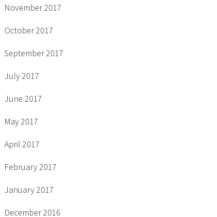
November 2017
October 2017
September 2017
July 2017
June 2017
May 2017
April 2017
February 2017
January 2017
December 2016