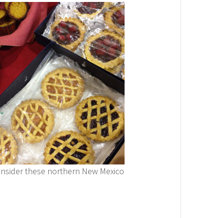
nsider these northern New Mexico