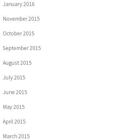
January 2016
November 2015
October 2015
September 2015
August 2015
July 2015
June 2015
May 2015
April 2015
March 2015