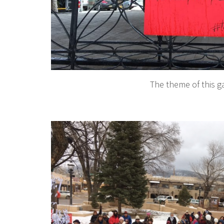
The theme of this g