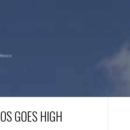
 Mexico
AOS GOES HIGH