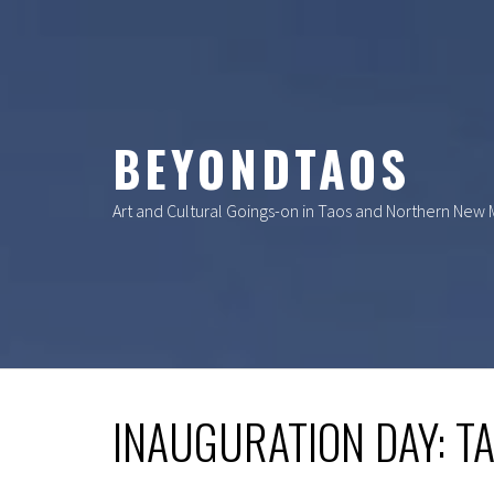
Skip
to
content
BEYONDTAOS
Art and Cultural Goings-on in Taos and Northern New
INAUGURATION DAY: T