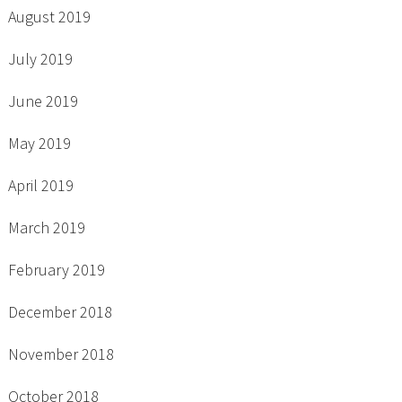
August 2019
July 2019
June 2019
May 2019
April 2019
March 2019
February 2019
December 2018
November 2018
October 2018