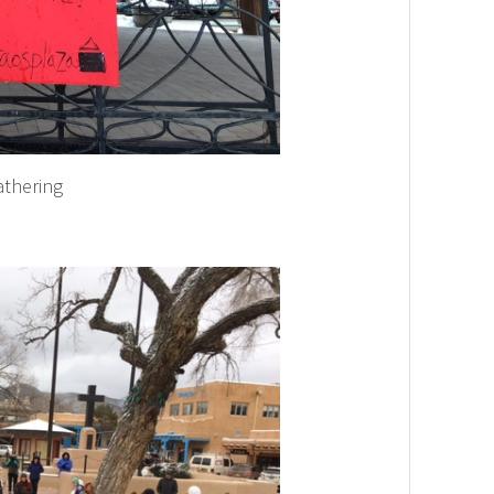
athering