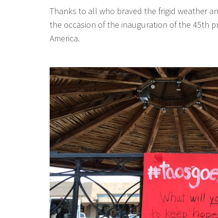
Thanks to all who braved the frigid weather a
the occasion of the inauguration of the 45th p
America.