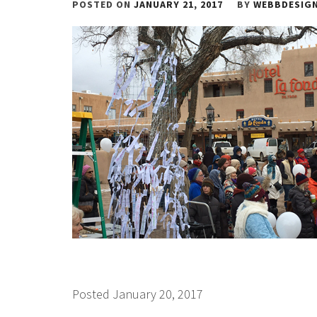
POSTED ON
JANUARY 21, 2017
BY
WEBBDESIG
Posted January 20, 2017