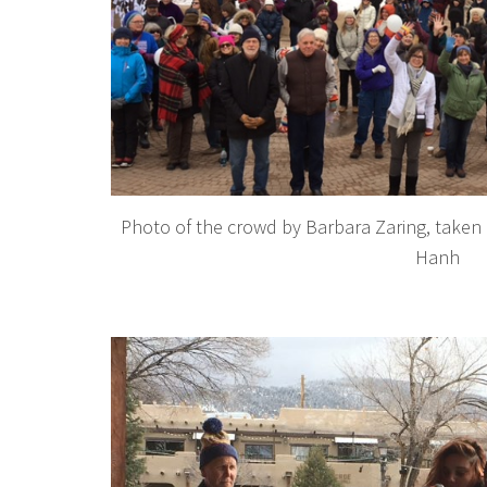
Photo of the crowd by Barbara Zaring, taken 
Hanh