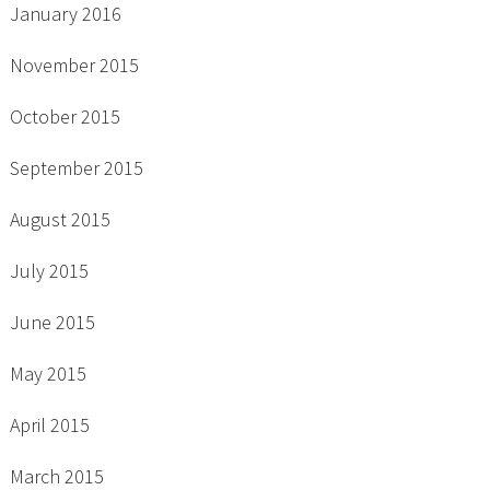
January 2016
November 2015
October 2015
September 2015
August 2015
July 2015
June 2015
May 2015
April 2015
March 2015