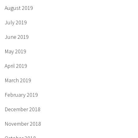
August 2019
July 2019
June 2019
May 2019
April 2019
March 2019
February 2019
December 2018
November 2018