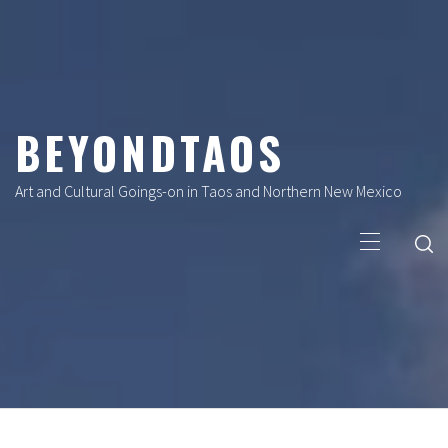
Skip
to
content
BEYONDTAOS
Art and Cultural Goings-on in Taos and Northern New Mexico
Primary
Menu