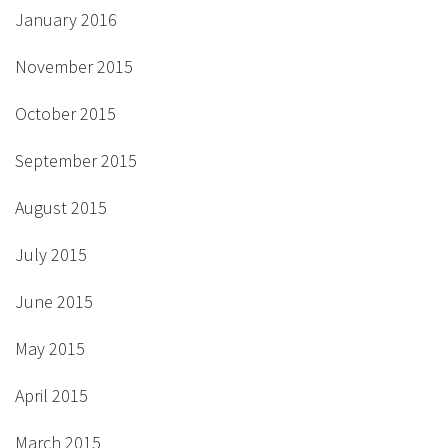
January 2016
November 2015
October 2015
September 2015
August 2015
July 2015
June 2015
May 2015
April 2015
March 2015