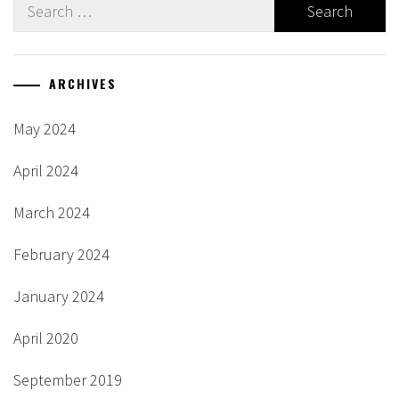
Search
for:
ARCHIVES
May 2024
April 2024
March 2024
February 2024
January 2024
April 2020
September 2019