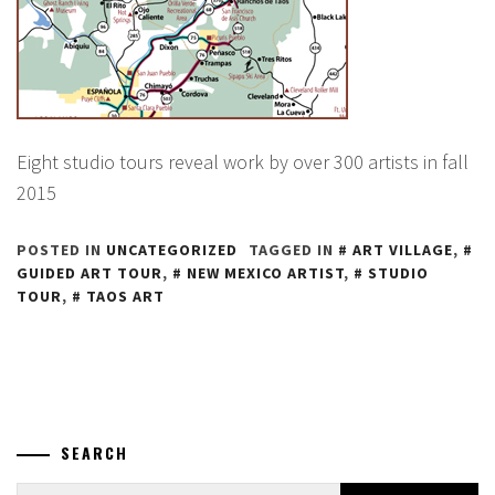
Eight studio tours reveal work by over 300 artists in fall
2015
POSTED IN
UNCATEGORIZED
TAGGED IN
ART VILLAGE
,
GUIDED ART TOUR
,
NEW MEXICO ARTIST
,
STUDIO
TOUR
,
TAOS ART
SEARCH