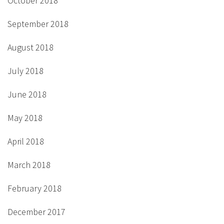
October 2018
September 2018
August 2018
July 2018
June 2018
May 2018
April 2018
March 2018
February 2018
December 2017