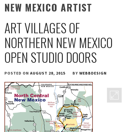
NEW MEXICO ARTIST
ART VILLAGES OF
NORTHERN NEW MEXICO
OPEN STUDIO DOORS
POSTED ON
AUGUST 28, 2015
BY
WEBBDESIGN