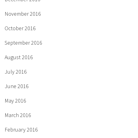
November 2016
October 2016
September 2016
August 2016
July 2016
June 2016
May 2016
March 2016
February 2016