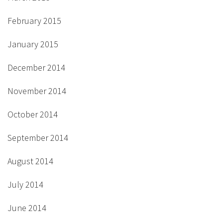
February 2015
January 2015
December 2014
November 2014
October 2014
September 2014
August 2014
July 2014
June 2014