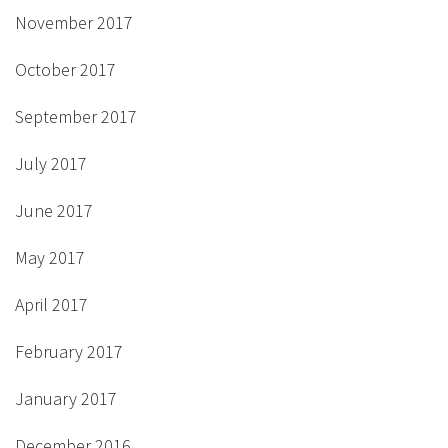
November 2017
October 2017
September 2017
July 2017
June 2017
May 2017
April 2017
February 2017
January 2017
December 2016