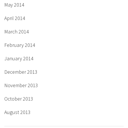
May 2014
April 2014
March 2014
February 2014
January 2014
December 2013
November 2013
October 2013
August 2013