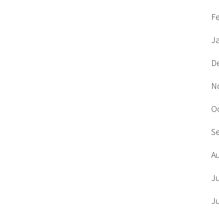
F
J
D
N
O
S
A
J
J