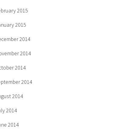
ebruary 2015
anuary 2015
ecember 2014
ovember 2014
ctober 2014
eptember 2014
ugust 2014
uly 2014
une 2014