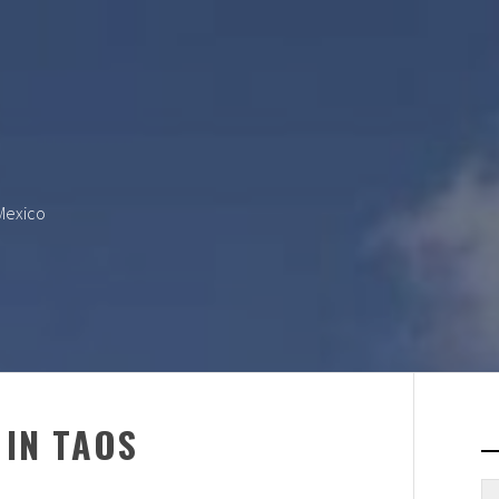
 Mexico
 IN TAOS
S