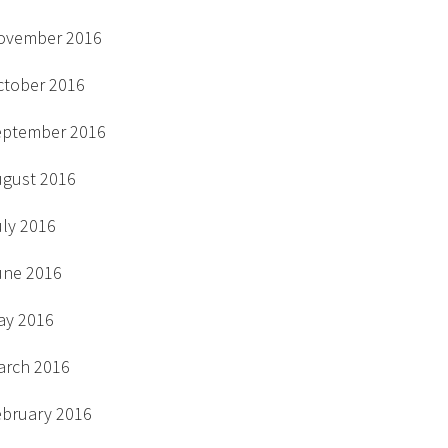
ovember 2016
ctober 2016
eptember 2016
ugust 2016
uly 2016
une 2016
ay 2016
arch 2016
ebruary 2016