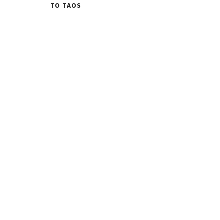
TO TAOS