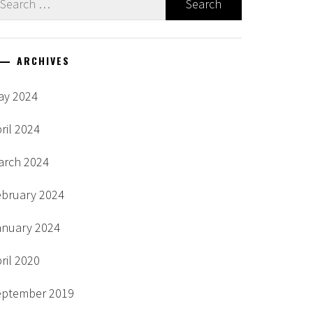
r:
ARCHIVES
ay 2024
ril 2024
arch 2024
ebruary 2024
anuary 2024
ril 2020
eptember 2019