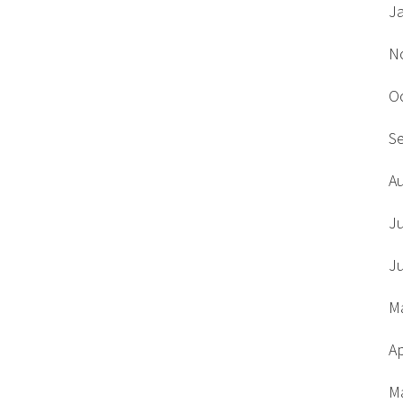
J
N
O
S
A
J
J
M
Ap
M