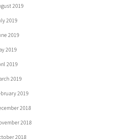
ugust 2019
uly 2019
une 2019
ay 2019
ril 2019
arch 2019
ebruary 2019
ecember 2018
ovember 2018
ctober 2018