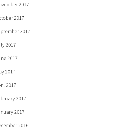
ovember 2017
ctober 2017
eptember 2017
uly 2017
une 2017
ay 2017
ril 2017
ebruary 2017
anuary 2017
ecember 2016