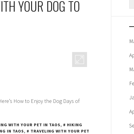
WITH YOUR DOG TO
fo
N
M
Ap
M
F
J
 Here’s How to Enjoy the Dog Days of
Ap
ING WITH YOUR PET IN TAOS
,
HIKING
S
NG IN TAOS
,
TRAVELING WITH YOUR PET