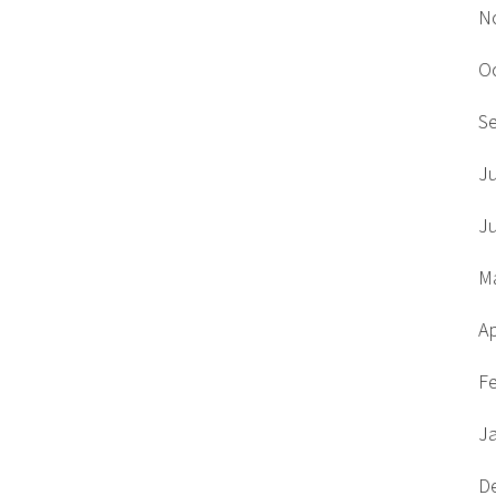
N
O
S
J
J
M
Ap
F
J
D