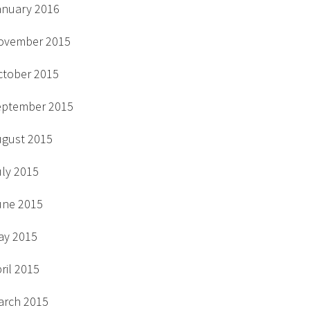
anuary 2016
ovember 2015
ctober 2015
eptember 2015
ugust 2015
uly 2015
une 2015
ay 2015
ril 2015
arch 2015