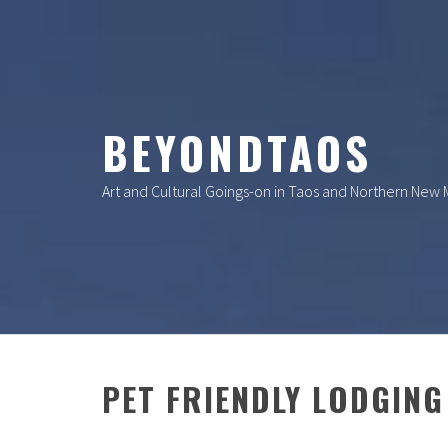
Skip
to
content
BEYONDTAOS
Art and Cultural Goings-on in Taos and Northern New
PET FRIENDLY LODGING