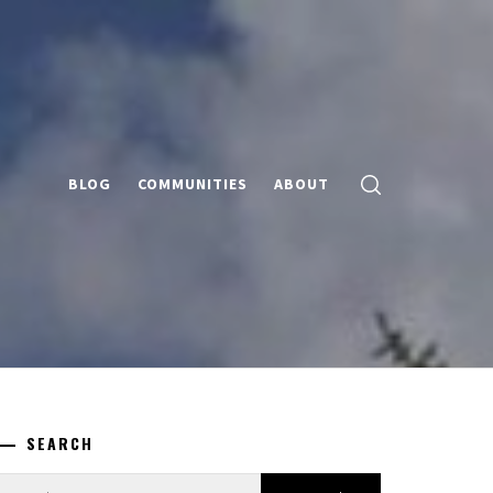
BLOG
COMMUNITIES
ABOUT
SEARCH
earch