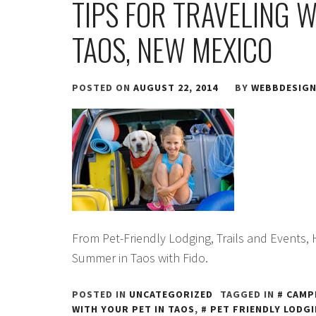
TIPS FOR TRAVELING 
TAOS, NEW MEXICO
POSTED ON
AUGUST 22, 2014
BY
WEBBDESIG
From Pet-Friendly Lodging, Trails and Events,
Summer in Taos with Fido.
POSTED IN
UNCATEGORIZED
TAGGED IN
CAMP
WITH YOUR PET IN TAOS
,
PET FRIENDLY LODGI