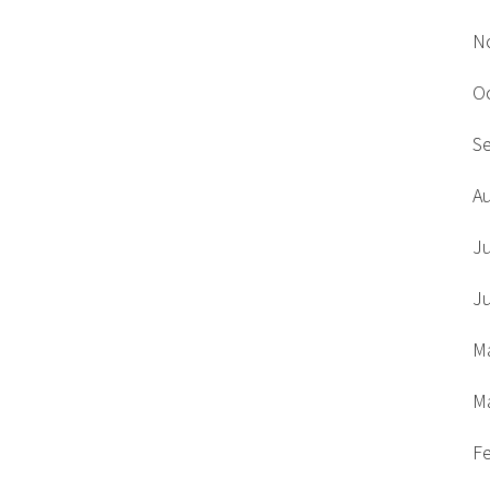
N
O
S
A
J
J
M
M
F