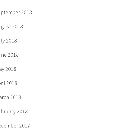
eptember 2018
ugust 2018
uly 2018
une 2018
ay 2018
ril 2018
arch 2018
ebruary 2018
ecember 2017