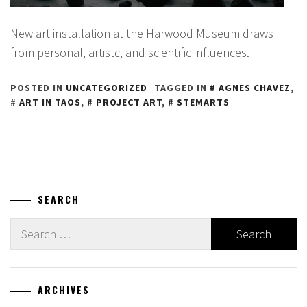
New art installation at the Harwood Museum draws
from personal, artistc, and scientific influences.
POSTED IN
UNCATEGORIZED
TAGGED IN
AGNES CHAVEZ
,
ART IN TAOS
,
PROJECT ART
,
STEMARTS
SEARCH
Search
for:
ARCHIVES