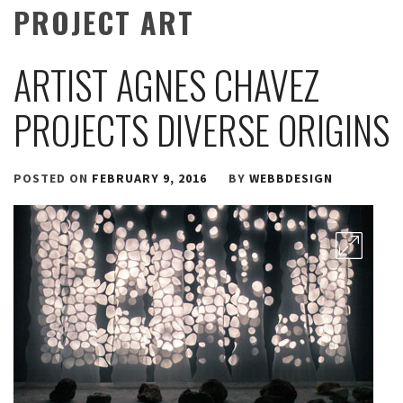
PROJECT ART
ARTIST AGNES CHAVEZ
PROJECTS DIVERSE ORIGINS
POSTED ON
FEBRUARY 9, 2016
BY
WEBBDESIGN