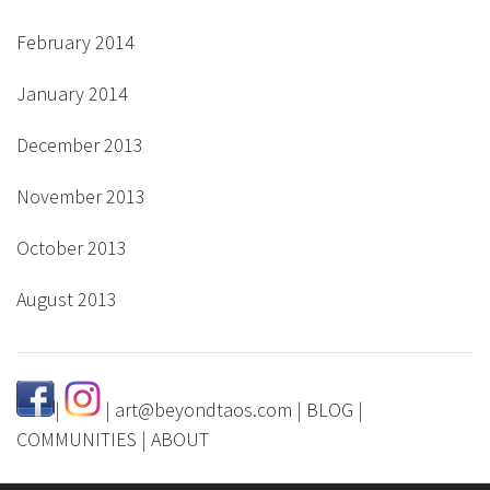
February 2014
January 2014
December 2013
November 2013
October 2013
August 2013
|
|
art@beyondtaos.com
|
BLOG
|
COMMUNITIES
|
ABOUT