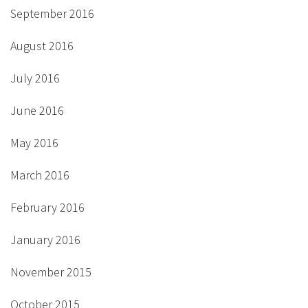
September 2016
August 2016
July 2016
June 2016
May 2016
March 2016
February 2016
January 2016
November 2015
October 2015