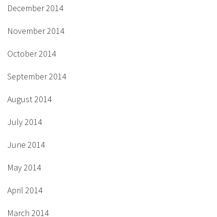
December 2014
November 2014
October 2014
September 2014
August 2014
July 2014
June 2014
May 2014
April 2014
March 2014