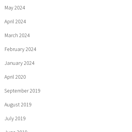
May 2024
April 2024
March 2024
February 2024
January 2024
April 2020
September 2019
August 2019
July 2019