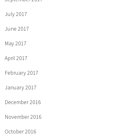
July 2017
June 2017
May 2017
April 2017
February 2017
January 2017
December 2016
November 2016
October 2016