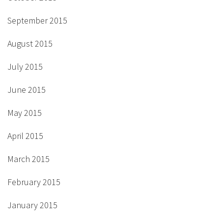
September 2015
August 2015
July 2015
June 2015
May 2015
April 2015
March 2015
February 2015
January 2015