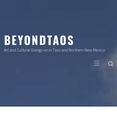
Skip
to
content
BEYONDTAOS
Art and Cultural Goings-on in Taos and Northern New Mexico
Primary
Menu