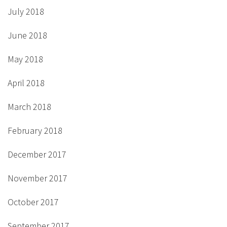
July 2018
June 2018
May 2018
April 2018
March 2018
February 2018
December 2017
November 2017
October 2017
September 2017