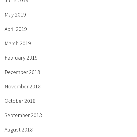
June 2019
May 2019
April 2019
March 2019
February 2019
December 2018
November 2018
October 2018
September 2018
August 2018