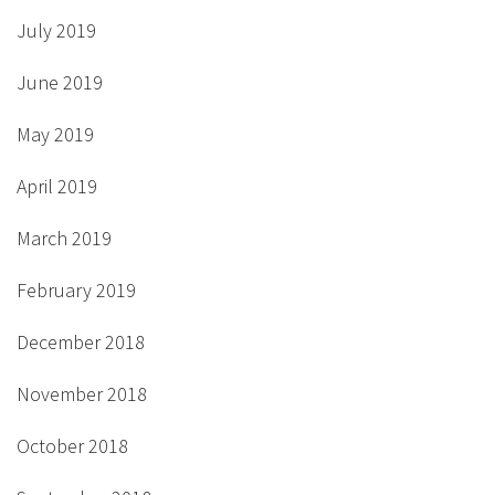
July 2019
June 2019
May 2019
April 2019
March 2019
February 2019
December 2018
November 2018
October 2018