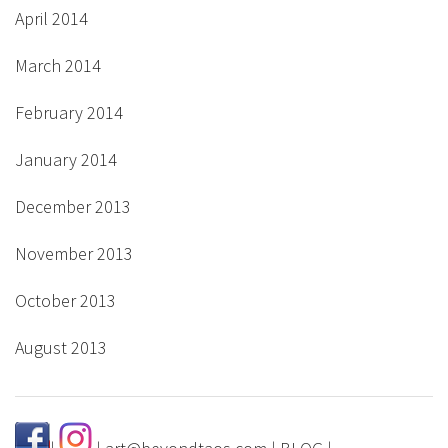
April 2014
March 2014
February 2014
January 2014
December 2013
November 2013
October 2013
August 2013