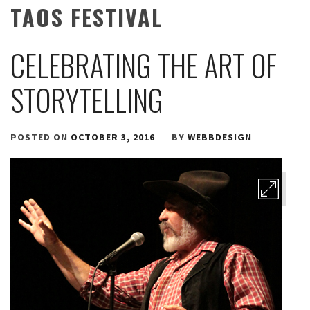
TAOS FESTIVAL
CELEBRATING THE ART OF
STORYTELLING
POSTED ON
OCTOBER 3, 2016
BY
WEBBDESIGN