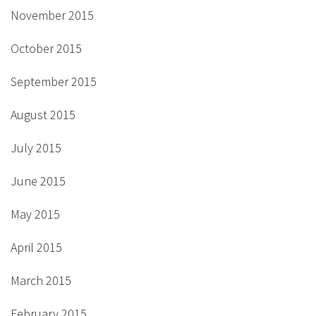
November 2015
October 2015
September 2015
August 2015
July 2015
June 2015
May 2015
April 2015
March 2015
February 2015