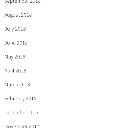
September 2018
August 2018
July 2018
June 2018
May 2018
April 2018
March 2018
February 2018
December 2017
November 2017