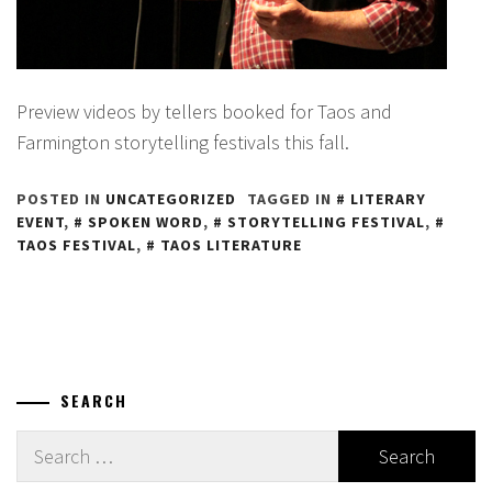
Preview videos by tellers booked for Taos and
Farmington storytelling festivals this fall.
POSTED IN
UNCATEGORIZED
TAGGED IN
LITERARY
EVENT
,
SPOKEN WORD
,
STORYTELLING FESTIVAL
,
TAOS FESTIVAL
,
TAOS LITERATURE
SEARCH
Search
for: