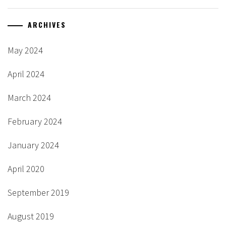
ARCHIVES
May 2024
April 2024
March 2024
February 2024
January 2024
April 2020
September 2019
August 2019