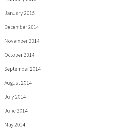
January 2015
December 2014
November 2014
October 2014
September 2014
August 2014
July 2014
June 2014
May 2014