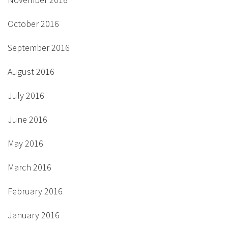
October 2016
September 2016
August 2016
July 2016
June 2016
May 2016
March 2016
February 2016
January 2016