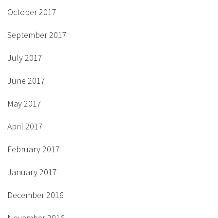
October 2017
September 2017
July 2017
June 2017
May 2017
April 2017
February 2017
January 2017
December 2016
November 2016