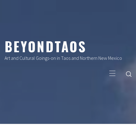
Skip
to
content
BEYONDTAOS
Art and Cultural Goings-on in Taos and Northern New Mexico
Primary
Menu