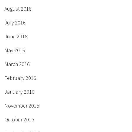
August 2016
July 2016
June 2016
May 2016
March 2016
February 2016
January 2016
November 2015
October 2015