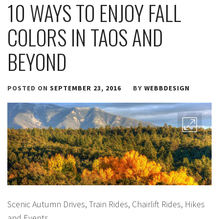
10 WAYS TO ENJOY FALL
COLORS IN TAOS AND
BEYOND
POSTED ON
SEPTEMBER 23, 2016
BY
WEBBDESIGN
Scenic Autumn Drives, Train Rides, Chairlift Rides, Hikes
and Events