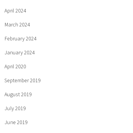
April 2024
March 2024
February 2024
January 2024
April 2020
September 2019
August 2019
July 2019
June 2019