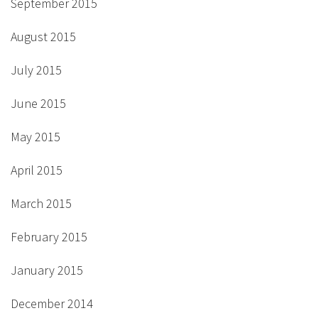
September 2015
August 2015
July 2015
June 2015
May 2015
April 2015
March 2015
February 2015
January 2015
December 2014