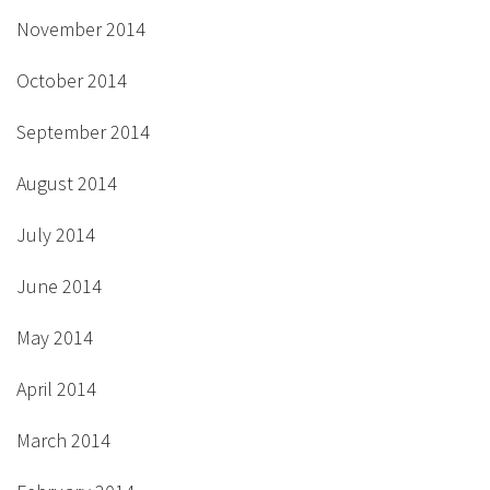
November 2014
October 2014
September 2014
August 2014
July 2014
June 2014
May 2014
April 2014
March 2014