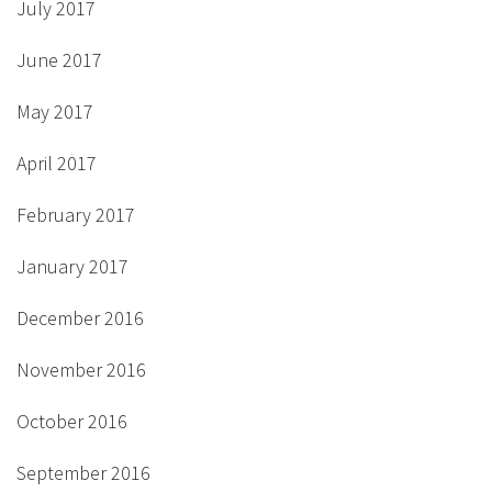
July 2017
June 2017
May 2017
April 2017
February 2017
January 2017
December 2016
November 2016
October 2016
September 2016