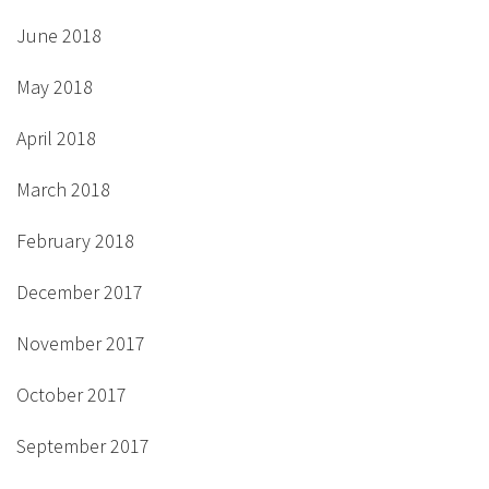
June 2018
May 2018
April 2018
March 2018
February 2018
December 2017
November 2017
October 2017
September 2017