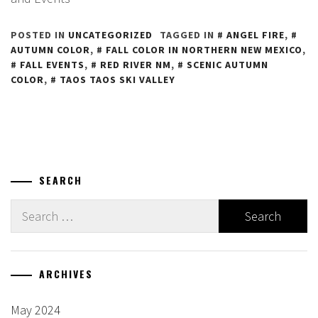
POSTED IN
UNCATEGORIZED
TAGGED IN
ANGEL FIRE
,
AUTUMN COLOR
,
FALL COLOR IN NORTHERN NEW MEXICO
,
FALL EVENTS
,
RED RIVER NM
,
SCENIC AUTUMN
COLOR
,
TAOS TAOS SKI VALLEY
SEARCH
Search
for:
ARCHIVES
May 2024