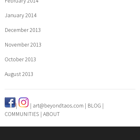
February 2014
January 2014
December 2013
November 2013
October 2013
August 2013
|
|
art@beyondtaos.com
|
BLOG
|
COMMUNITIES
|
ABOUT