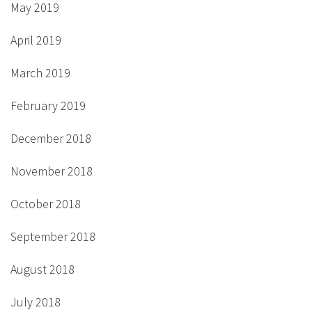
May 2019
April 2019
March 2019
February 2019
December 2018
November 2018
October 2018
September 2018
August 2018
July 2018