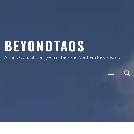
Skip
to
content
BEYONDTAOS
Art and Cultural Goings-on in Taos and Northern New Mexico
Primary
Menu