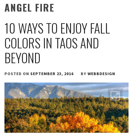
ANGEL FIRE
10 WAYS TO ENJOY FALL
COLORS IN TAOS AND
BEYOND
POSTED ON
SEPTEMBER 23, 2016
BY
WEBBDESIGN