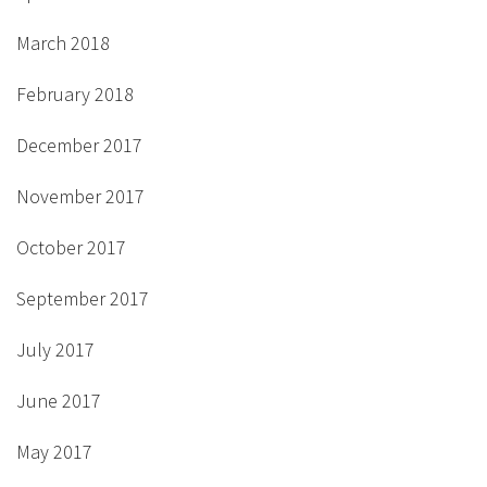
March 2018
February 2018
December 2017
November 2017
October 2017
September 2017
July 2017
June 2017
May 2017