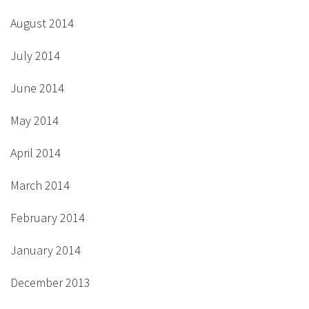
August 2014
July 2014
June 2014
May 2014
April 2014
March 2014
February 2014
January 2014
December 2013