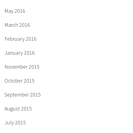
May 2016
March 2016
February 2016
January 2016
November 2015
October 2015
September 2015
August 2015
July 2015