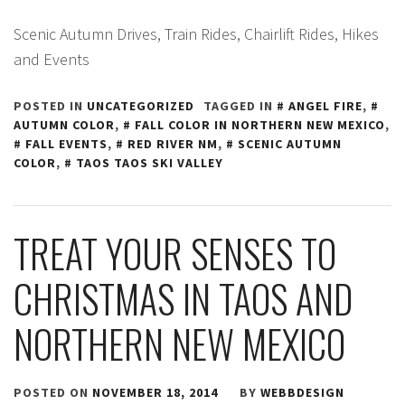
Scenic Autumn Drives, Train Rides, Chairlift Rides, Hikes
and Events
POSTED IN
UNCATEGORIZED
TAGGED IN
ANGEL FIRE
,
AUTUMN COLOR
,
FALL COLOR IN NORTHERN NEW MEXICO
,
FALL EVENTS
,
RED RIVER NM
,
SCENIC AUTUMN
COLOR
,
TAOS TAOS SKI VALLEY
TREAT YOUR SENSES TO
CHRISTMAS IN TAOS AND
NORTHERN NEW MEXICO
POSTED ON
NOVEMBER 18, 2014
BY
WEBBDESIGN