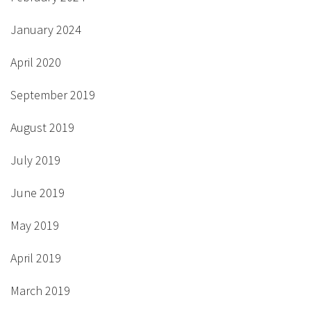
January 2024
April 2020
September 2019
August 2019
July 2019
June 2019
May 2019
April 2019
March 2019