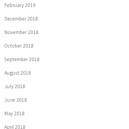
February 2019
December 2018
November 2018
October 2018
September 2018
August 2018
July 2018
June 2018
May 2018
April 2018