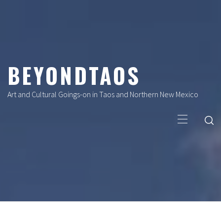
Skip
to
content
BEYONDTAOS
Art and Cultural Goings-on in Taos and Northern New Mexico
Primary
Menu