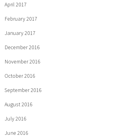
April 2017
February 2017
January 2017
December 2016
November 2016
October 2016
September 2016
August 2016
July 2016
June 2016