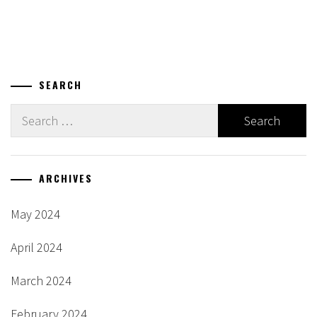
SEARCH
Search
for:
ARCHIVES
May 2024
April 2024
March 2024
February 2024