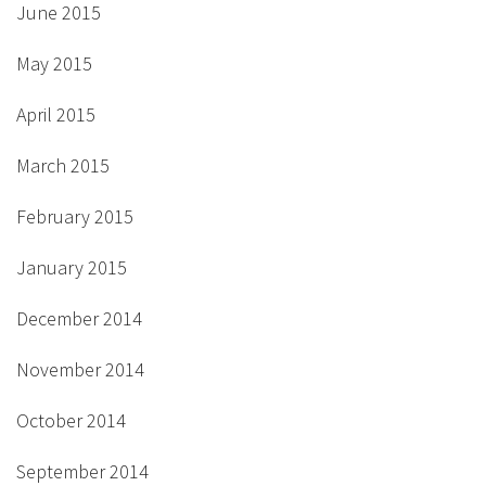
June 2015
May 2015
April 2015
March 2015
February 2015
January 2015
December 2014
November 2014
October 2014
September 2014