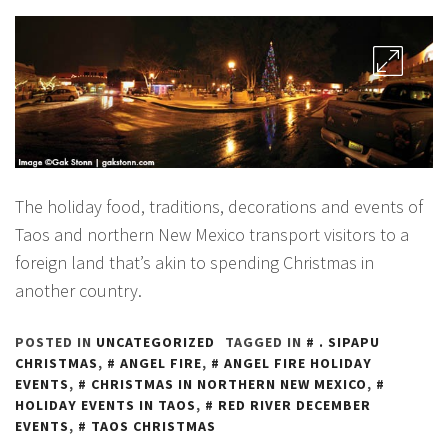
The holiday food, traditions, decorations and events of
Taos and northern New Mexico transport visitors to a
foreign land that’s akin to spending Christmas in
another country.
POSTED IN
UNCATEGORIZED
TAGGED IN
. SIPAPU
CHRISTMAS
,
ANGEL FIRE
,
ANGEL FIRE HOLIDAY
EVENTS
,
CHRISTMAS IN NORTHERN NEW MEXICO
,
HOLIDAY EVENTS IN TAOS
,
RED RIVER DECEMBER
EVENTS
,
TAOS CHRISTMAS