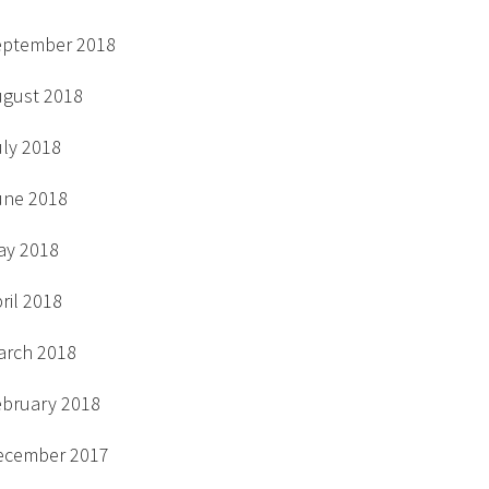
eptember 2018
ugust 2018
uly 2018
une 2018
ay 2018
ril 2018
arch 2018
ebruary 2018
ecember 2017