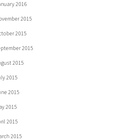
anuary 2016
ovember 2015
ctober 2015
eptember 2015
ugust 2015
uly 2015
une 2015
ay 2015
ril 2015
arch 2015