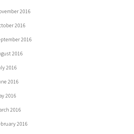
ovember 2016
ctober 2016
eptember 2016
ugust 2016
uly 2016
une 2016
ay 2016
arch 2016
ebruary 2016