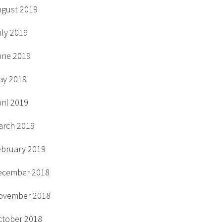
ugust 2019
uly 2019
une 2019
ay 2019
ril 2019
arch 2019
ebruary 2019
ecember 2018
ovember 2018
ctober 2018