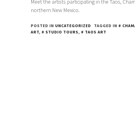
Meet the artists participating in the Taos, Chama
northern New Mexico.
POSTED IN
UNCATEGORIZED
TAGGED IN
CHAM
ART
,
STUDIO TOURS
,
TAOS ART