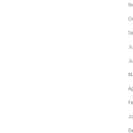
N
O
S
J
J
M
Ap
F
J
D