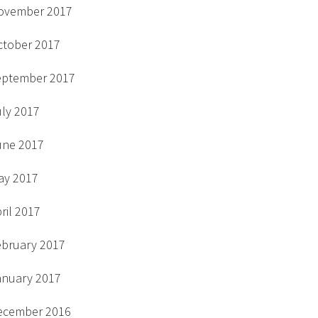
ovember 2017
ctober 2017
eptember 2017
uly 2017
une 2017
ay 2017
ril 2017
ebruary 2017
anuary 2017
ecember 2016