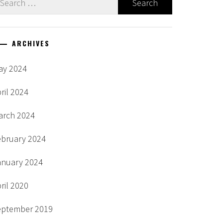
r:
ARCHIVES
ay 2024
ril 2024
arch 2024
ebruary 2024
anuary 2024
ril 2020
eptember 2019