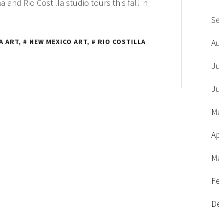
 and Rio Costilla studio tours this fall in
S
A ART
,
NEW MEXICO ART
,
RIO COSTILLA
A
J
J
M
Ap
M
F
D