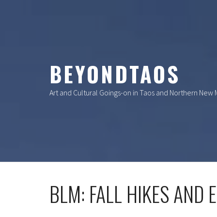
Skip
to
content
BEYONDTAOS
Art and Cultural Goings-on in Taos and Northern New
BLM: FALL HIKES AND 