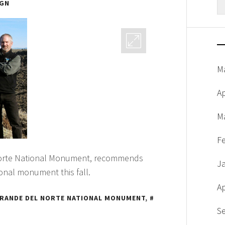
IGN
fo
M
Ap
M
F
 Norte National Monument, recommends
J
ional monument this fall.
Ap
GRANDE DEL NORTE NATIONAL MONUMENT
,
S