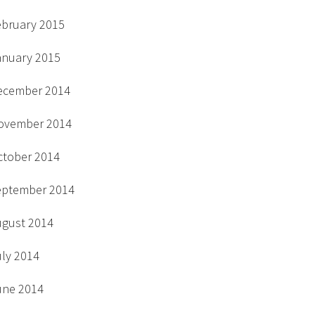
ebruary 2015
anuary 2015
ecember 2014
ovember 2014
ctober 2014
eptember 2014
ugust 2014
uly 2014
une 2014