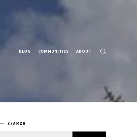
BLOG
COMMUNITIES
ABOUT
SEARCH
earch