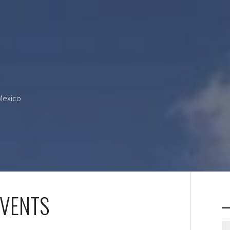
 Mexico
EVENTS
S