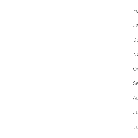
F
J
D
N
O
S
A
J
J