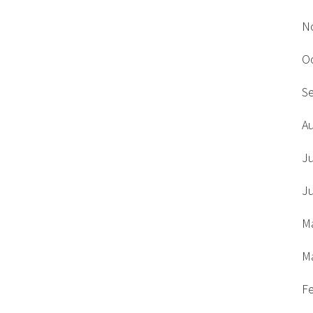
N
O
S
A
J
J
M
M
F