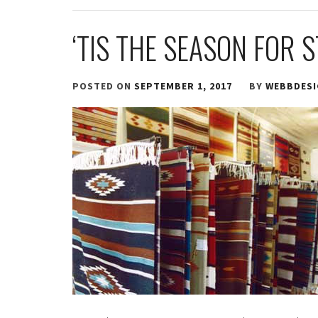
‘TIS THE SEASON FOR 
POSTED ON
SEPTEMBER 1, 2017
BY
WEBBDES