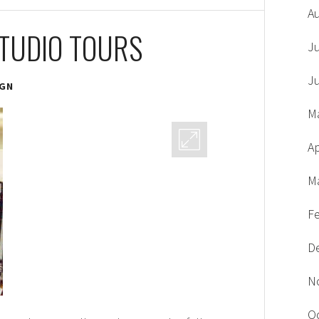
A
STUDIO TOURS
J
J
IGN
M
Ap
M
F
D
N
O