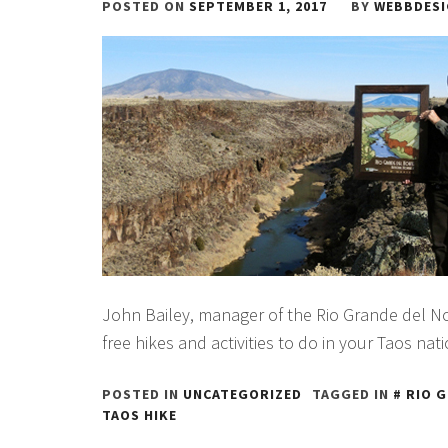
POSTED ON
SEPTEMBER 1, 2017
BY
WEBBDES
John Bailey, manager of the Rio Grande del
free hikes and activities to do in your Taos nat
POSTED IN
UNCATEGORIZED
TAGGED IN
RIO 
TAOS HIKE