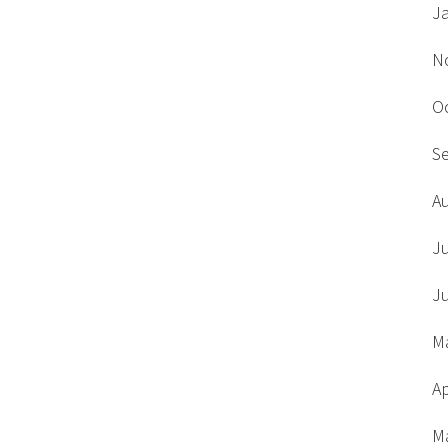
J
N
O
S
A
J
J
M
Ap
M