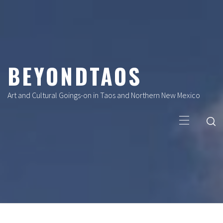
Skip
to
content
BEYONDTAOS
Art and Cultural Goings-on in Taos and Northern New Mexico
Primary
Menu