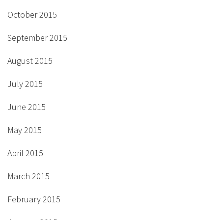
October 2015
September 2015
August 2015
July 2015
June 2015
May 2015
April 2015
March 2015
February 2015