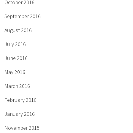
October 2016
September 2016
August 2016
July 2016
June 2016
May 2016
March 2016
February 2016
January 2016
November 2015