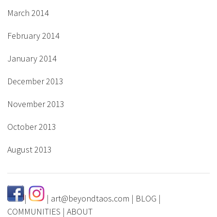
March 2014
February 2014
January 2014
December 2013
November 2013
October 2013
August 2013
|
|
art@beyondtaos.com
|
BLOG
|
COMMUNITIES
|
ABOUT