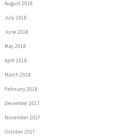
August 2018
July 2018
June 2018
May 2018
April 2018
March 2018
February 2018
December 2017
November 2017
October 2017