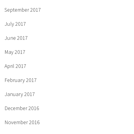
September 2017
July 2017
June 2017
May 2017
April 2017
February 2017
January 2017
December 2016
November 2016