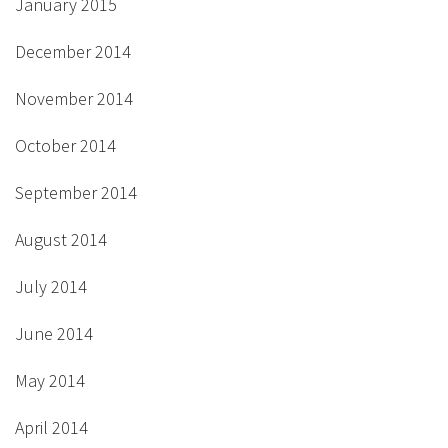
January 2015
December 2014
November 2014
October 2014
September 2014
August 2014
July 2014
June 2014
May 2014
April 2014