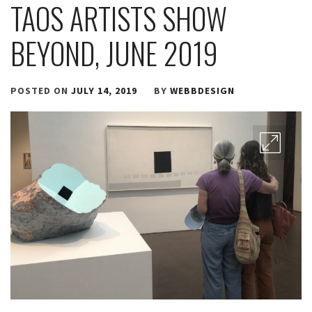
TAOS ARTISTS SHOW
BEYOND, JUNE 2019
POSTED ON
JULY 14, 2019
BY
WEBBDESIGN