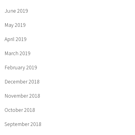
June 2019
May 2019
April 2019
March 2019
February 2019
December 2018
November 2018
October 2018
September 2018