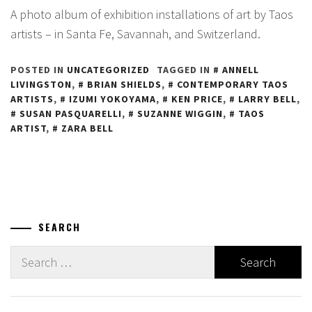
A photo album of exhibition installations of art by Taos
artists – in Santa Fe, Savannah, and Switzerland.
POSTED IN
UNCATEGORIZED
TAGGED IN
ANNELL
LIVINGSTON
,
BRIAN SHIELDS
,
CONTEMPORARY TAOS
ARTISTS
,
IZUMI YOKOYAMA
,
KEN PRICE
,
LARRY BELL
,
SUSAN PASQUARELLI
,
SUZANNE WIGGIN
,
TAOS
ARTIST
,
ZARA BELL
SEARCH
Search
for: