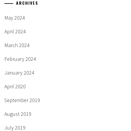
ARCHIVES
May 2024
April 2024
March 2024
February 2024
January 2024
April 2020
September 2019
August 2019
July 2019