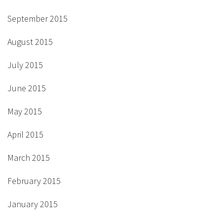
September 2015
August 2015
July 2015
June 2015
May 2015
April 2015
March 2015
February 2015
January 2015