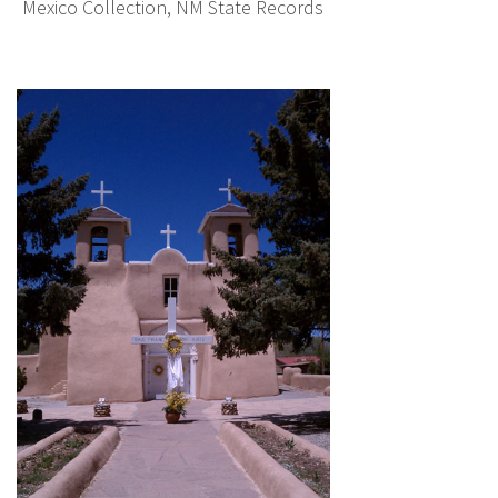
Mexico Collection, NM State Records