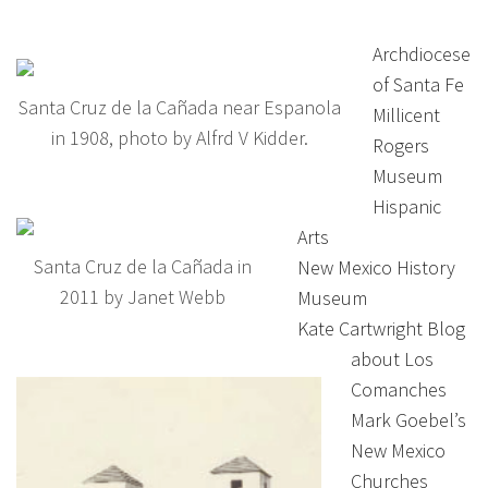
Archdiocese
of Santa Fe
Santa Cruz de la Cañada near Espanola
Millicent
in 1908, photo by Alfrd V Kidder.
Rogers
Museum
Hispanic
Arts
Santa Cruz de la Cañada in
New Mexico History
2011 by Janet Webb
Museum
Kate Cartwright Blog
about Los
Comanches
Mark Goebel’s
New Mexico
Churches