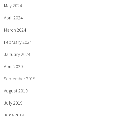
May 2024
April 2024
March 2024
February 2024
January 2024
April 2020
September 2019
August 2019
July 2019
June 2019