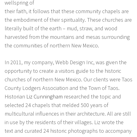
wellspring of
their faith, it follows that these community chapels are
the embodiment of their spirituality. These churches are
literally built of the earth – mud, straw, and wood
harvested from the mountains and mesas surrounding
the communities of northern New Mexico.
In 2011, my company, Webb Design Inc, was given the
opportunity to create a visitors guide to the historic
churches of northern New Mexico. Our clients were Taos
County Lodgers Association and the Town of Taos.
Historian
Liz Cunningham
researched the topic and
selected 24 chapels that melded 500 years of
multicultural influences in their architecture. All are still
in use by the residents of their villages. Liz wrote the
text and curated 24 historic photographs to accompany