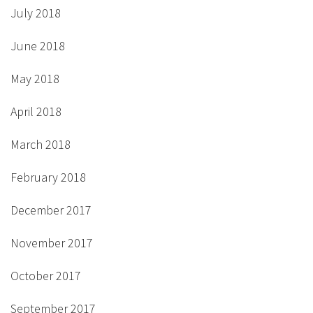
July 2018
June 2018
May 2018
April 2018
March 2018
February 2018
December 2017
November 2017
October 2017
September 2017