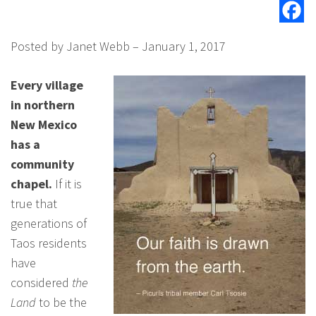
Posted by Janet Webb – January 1, 2017
Every village
in northern
New Mexico
has a
community
chapel.
If it is
true that
generations of
Taos residents
have
considered
the
Land
to be the