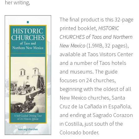
her writing,
The final product is this 32-page
printed booklet,
HISTORIC
CHURCHES of Taos and Northern
New Mexico
(1.9MB, 32 pages),
available at Taos Visitors Center
and a number of Taos hotels
and museums. The guide
focuses on 24 churches,
beginning with the oldest of all
New Mexico churches, Santa
Cruz de la Cañada in Española,
and ending at Sagrado Corazon
in Costilla, just south of the
Colorado border.