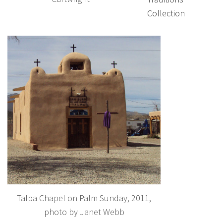
Collection
Talpa Chapel on Palm Sunday, 2011,
photo by Janet Webb