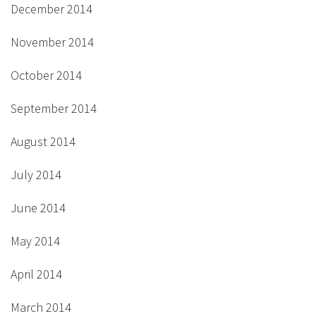
December 2014
November 2014
October 2014
September 2014
August 2014
July 2014
June 2014
May 2014
April 2014
March 2014