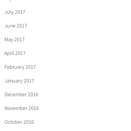
July 2017
June 2017
May 2017
April 2017
February 2017
January 2017
December 2016
November 2016
October 2016