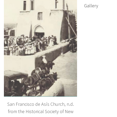
Gallery
San Francisco de Asís Church, n.d.
from the Historical Society of New