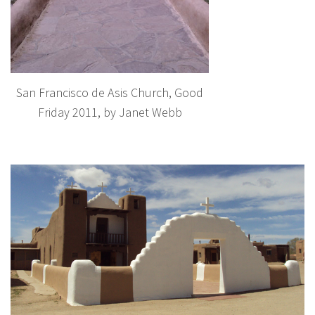
San Francisco de Asis Church, Good
Friday 2011, by Janet Webb