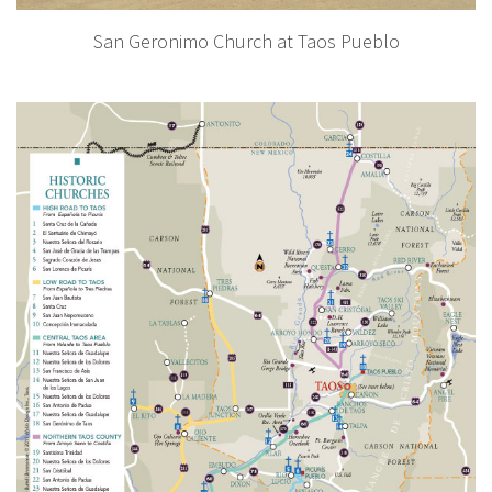
San Geronimo Church at Taos Pueblo