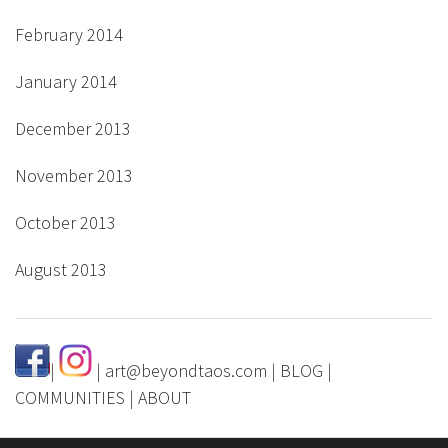
February 2014
January 2014
December 2013
November 2013
October 2013
August 2013
|
|
art@beyondtaos.com
|
BLOG
|
COMMUNITIES
|
ABOUT