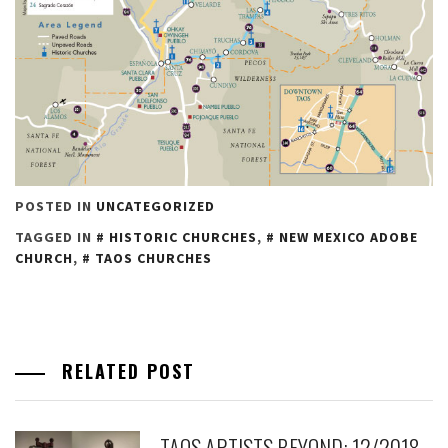
POSTED IN
UNCATEGORIZED
TAGGED IN
HISTORIC CHURCHES
,
NEW MEXICO ADOBE
CHURCH
,
TAOS CHURCHES
RELATED POST
TAOS ARTISTS BEYOND: 12/2018