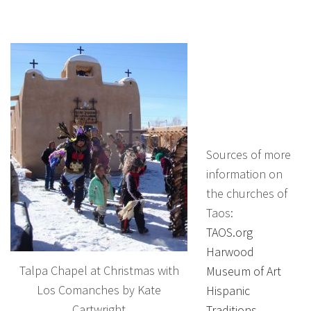
Sources of more
information on
the churches of
Taos:
TAOS.org
Harwood
Talpa Chapel at Christmas with
Museum of Art
Los Comanches by Kate
Hispanic
Cartwright
Traditions