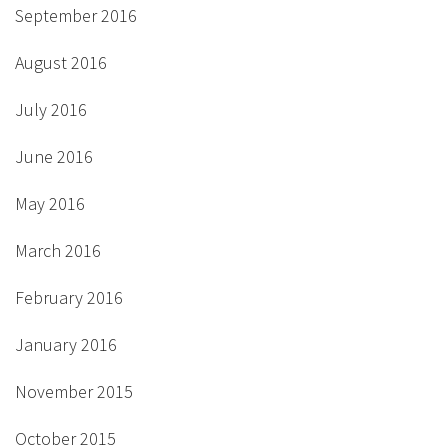
September 2016
August 2016
July 2016
June 2016
May 2016
March 2016
February 2016
January 2016
November 2015
October 2015