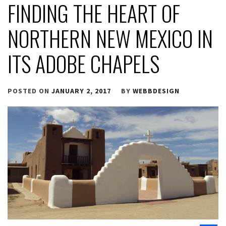
FINDING THE HEART OF
NORTHERN NEW MEXICO IN
ITS ADOBE CHAPELS
POSTED ON
JANUARY 2, 2017
BY
WEBBDESIGN