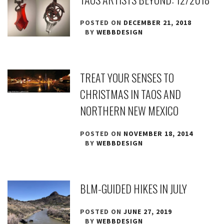
POSTED ON
DECEMBER 21, 2018
BY
WEBBDESIGN
TREAT YOUR SENSES TO
CHRISTMAS IN TAOS AND
NORTHERN NEW MEXICO
POSTED ON
NOVEMBER 18, 2014
BY
WEBBDESIGN
BLM-GUIDED HIKES IN JULY
POSTED ON
JUNE 27, 2019
BY
WEBBDESIGN