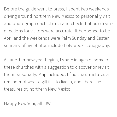
Before the guide went to press, I spent two weekends
driving around northern New Mexico to personally visit
and photograph each church and check that our driving
directions for visitors were accurate. It happened to be
April and the weekends were Palm Sunday and Easter
so many of my photos include holy week iconography.
As another new year begins, I share images of some of
these churches with a suggestion to discover or revisit
them personally.
Map included!
I find the structures a
reminder of what a gift it is to live in, and share the
treasures of, northern New Mexico.
Happy New Year, all! JW