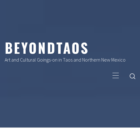
Skip
to
content
BEYONDTAOS
Art and Cultural Goings-on in Taos and Northern New Mexico
Primary
Menu