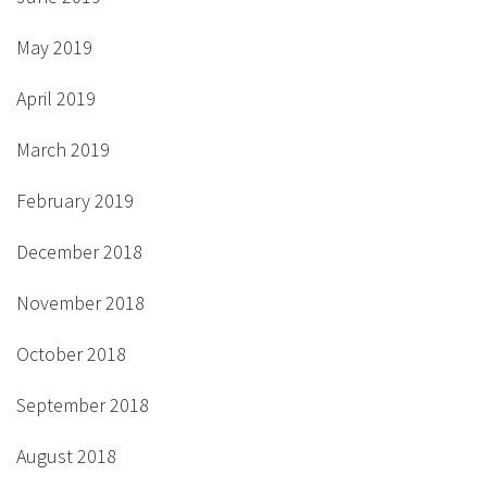
May 2019
April 2019
March 2019
February 2019
December 2018
November 2018
October 2018
September 2018
August 2018