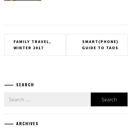
Post
FAMILY TRAVEL,
SMART(PHONE)
WINTER 2017
GUIDE TO TAOS
navigation
SEARCH
Search
for:
ARCHIVES