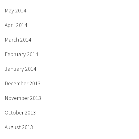
May 2014
April 2014
March 2014
February 2014
January 2014
December 2013
November 2013
October 2013
August 2013