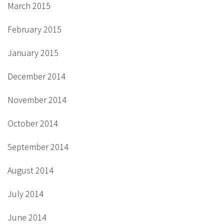
March 2015
February 2015
January 2015
December 2014
November 2014
October 2014
September 2014
August 2014
July 2014
June 2014