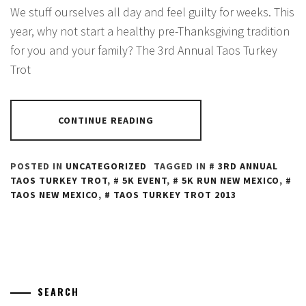
We stuff ourselves all day and feel guilty for weeks. This
year, why not start a healthy pre-Thanksgiving tradition
for you and your family? The 3rd Annual Taos Turkey
Trot
CONTINUE READING
POSTED IN
UNCATEGORIZED
TAGGED IN
3RD ANNUAL
TAOS TURKEY TROT
,
5K EVENT
,
5K RUN NEW MEXICO
,
TAOS NEW MEXICO
,
TAOS TURKEY TROT 2013
SEARCH