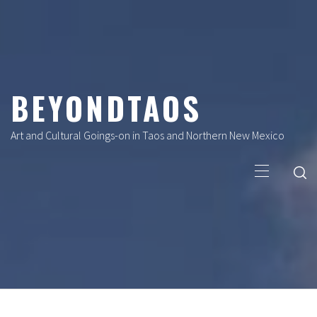
Skip
to
content
BEYONDTAOS
Art and Cultural Goings-on in Taos and Northern New Mexico
Primary
Menu