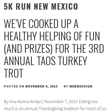
5K RUN NEW MEXICO
WE’VE COOKED UP A
HEALTHY HELPING OF FUN
(AND PRIZES) FOR THE 3RD
ANNUAL TAOS TURKEY
TROT
POSTED ON
NOVEMBER 5, 2013
BY
WEBBDESIGN
By Ana Karina Armijo | November 7, 2013 Eating too
much is an annual Thanksgiving tradition for most of us.