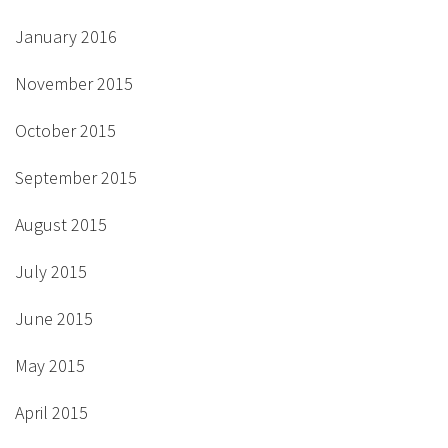
January 2016
November 2015
October 2015
September 2015
August 2015
July 2015
June 2015
May 2015
April 2015