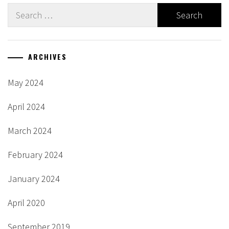
Search
for:
ARCHIVES
May 2024
April 2024
March 2024
February 2024
January 2024
April 2020
September 2019