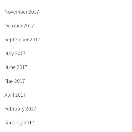
November 2017
October 2017
September 2017
July 2017
June 2017
May 2017
April 2017
February 2017
January 2017