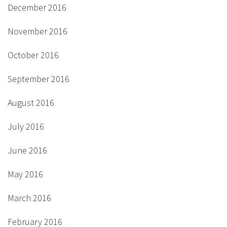
December 2016
November 2016
October 2016
September 2016
August 2016
July 2016
June 2016
May 2016
March 2016
February 2016