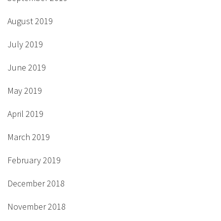
August 2019
July 2019
June 2019
May 2019
April 2019
March 2019
February 2019
December 2018
November 2018