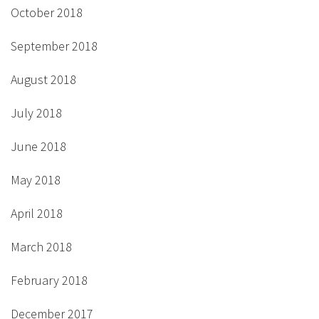
October 2018
September 2018
August 2018
July 2018
June 2018
May 2018
April 2018
March 2018
February 2018
December 2017