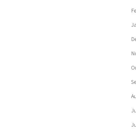
F
J
D
N
O
S
A
J
J