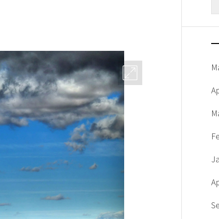
fo
M
Ap
M
F
J
Ap
S