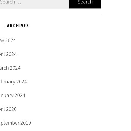
r:
ARCHIVES
ay 2024
ril 2024
arch 2024
ebruary 2024
anuary 2024
ril 2020
eptember 2019