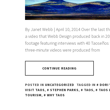
By Janet Webb | April 10, 2014 Over the last t
a video that Webb Design produced back in 20
footage featuring interviews with 40 Taoseños
three-minute videos were produced from
CONTINUE READING
POSTED IN
UNCATEGORIZED
TAGGED IN
DORI 
VISIT TAOS
,
STEPHEN PARKS
,
TAOS
,
TAOS 
TOURISM
,
WHY TAOS