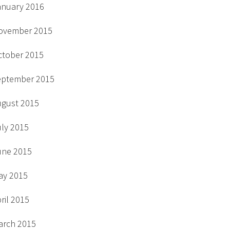
anuary 2016
ovember 2015
ctober 2015
eptember 2015
ugust 2015
uly 2015
une 2015
ay 2015
ril 2015
arch 2015