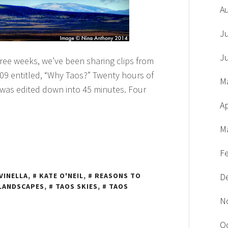
A
J
J
hree weeks, we’ve been sharing clips from
09 entitled, “Why Taos?” Twenty hours of
M
 was edited down into 45 minutes. Four
Ap
M
F
VINELLA
,
KATE O'NEIL
,
REASONS TO
D
LANDSCAPES
,
TAOS SKIES
,
TAOS
N
O