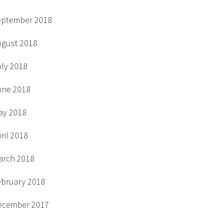
eptember 2018
ugust 2018
uly 2018
une 2018
ay 2018
ril 2018
arch 2018
ebruary 2018
ecember 2017