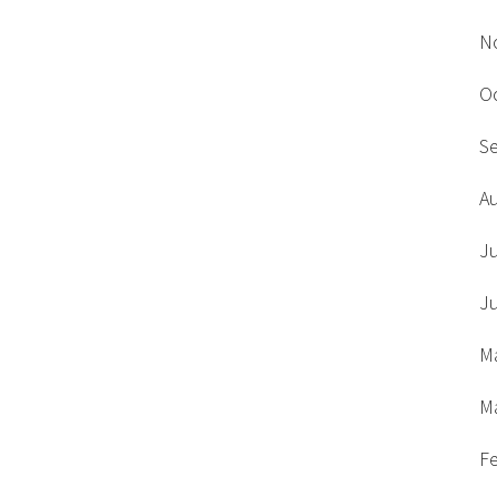
N
O
S
A
J
J
M
M
F