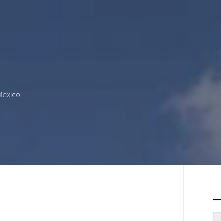
 Mexico
S