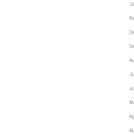
J
N
O
S
A
J
J
M
Ap
M