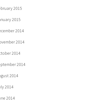
ebruary 2015
anuary 2015
ecember 2014
ovember 2014
ctober 2014
eptember 2014
ugust 2014
uly 2014
une 2014