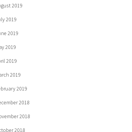
ugust 2019
uly 2019
une 2019
ay 2019
ril 2019
arch 2019
ebruary 2019
ecember 2018
ovember 2018
ctober 2018