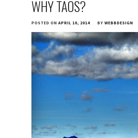
WHY TAOS?
POSTED ON
APRIL 10, 2014
BY
WEBBDESIGN