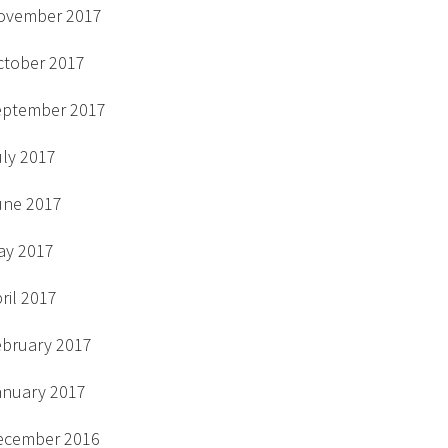
ovember 2017
ctober 2017
eptember 2017
uly 2017
une 2017
ay 2017
ril 2017
ebruary 2017
anuary 2017
ecember 2016