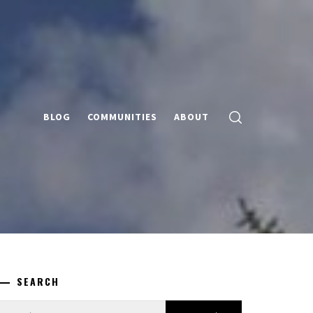
BLOG
COMMUNITIES
ABOUT
SEARCH
earch