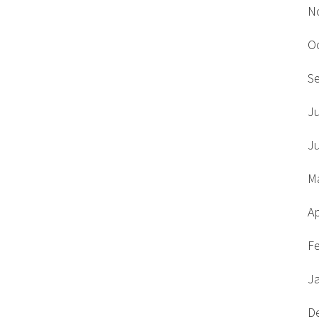
N
O
S
J
J
M
Ap
F
J
D