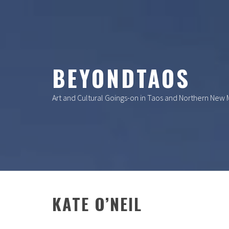
Skip
to
content
BEYONDTAOS
Art and Cultural Goings-on in Taos and Northern New
KATE O’NEIL