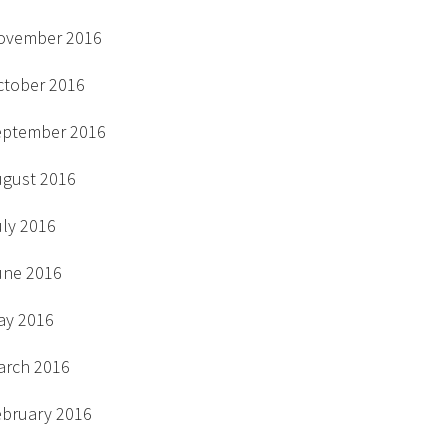
ovember 2016
ctober 2016
eptember 2016
ugust 2016
uly 2016
une 2016
ay 2016
arch 2016
ebruary 2016