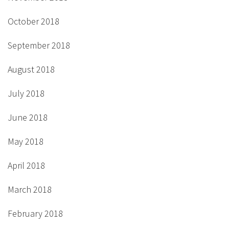
October 2018
September 2018
August 2018
July 2018
June 2018
May 2018
April 2018
March 2018
February 2018