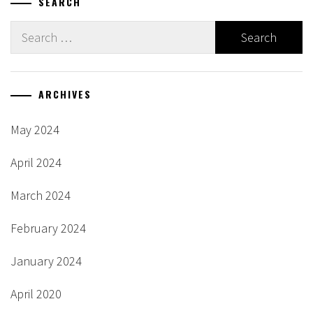
SEARCH
Search
for:
ARCHIVES
May 2024
April 2024
March 2024
February 2024
January 2024
April 2020