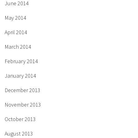
June 2014
May 2014
April 2014
March 2014
February 2014
January 2014
December 2013
November 2013
October 2013
August 2013