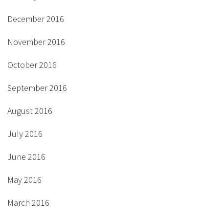
December 2016
November 2016
October 2016
September 2016
August 2016
July 2016
June 2016
May 2016
March 2016