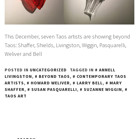
This December, seven Taos artists are showing beyond
Taos: Shaffer, Shields, Livingston, Wiggin, Pasquarelli,
Weliver and Bell
POSTED IN
UNCATEGORIZED
TAGGED IN
ANNELL
LIVINGSTON
,
BEYOND TAOS
,
CONTEMPORARY TAOS
ARTISTS
,
HOWARD WELIVER
,
LARRY BELL
,
MARY
SHAFFER
,
SUSAN PASQUARELLI
,
SUZANNE WIGGIN
,
TAOS ART