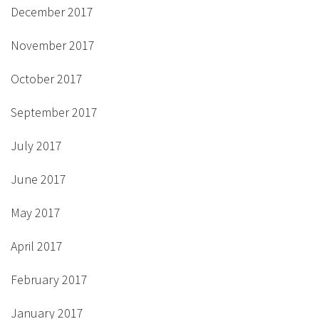
December 2017
November 2017
October 2017
September 2017
July 2017
June 2017
May 2017
April 2017
February 2017
January 2017