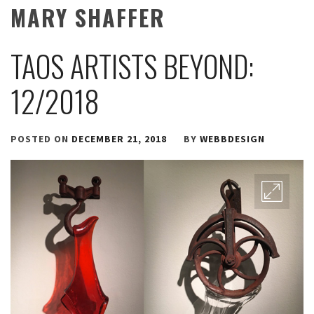
MARY SHAFFER
TAOS ARTISTS BEYOND:
12/2018
POSTED ON
DECEMBER 21, 2018
BY
WEBBDESIGN