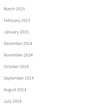
March 2015
February 2015
January 2015
December 2014
November 2014
October 2014
September 2014
August 2014
July 2014