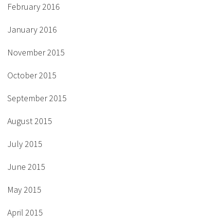
February 2016
January 2016
November 2015
October 2015
September 2015
August 2015
July 2015
June 2015
May 2015
April 2015