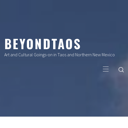
Skip
to
content
BEYONDTAOS
Art and Cultural Goings-on in Taos and Northern New Mexico
Primary
Menu