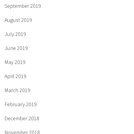
September 2019
August 2019
July 2019
June 2019
May 2019
April 2019
March 2019
February 2019
December 2018
November 2018