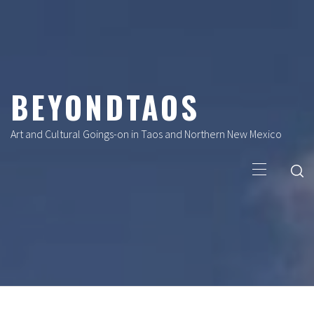
Skip
to
content
BEYONDTAOS
Art and Cultural Goings-on in Taos and Northern New Mexico
Primary
Menu