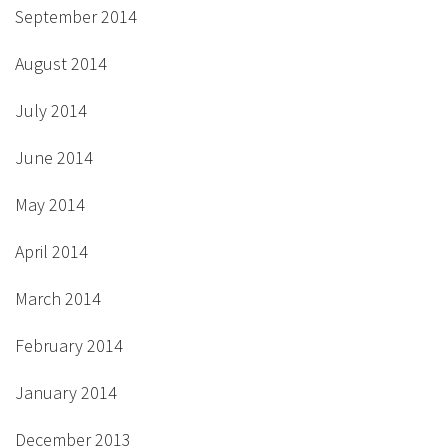
September 2014
August 2014
July 2014
June 2014
May 2014
April 2014
March 2014
February 2014
January 2014
December 2013