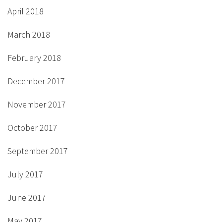
April 2018
March 2018
February 2018
December 2017
November 2017
October 2017
September 2017
July 2017
June 2017
May 2017