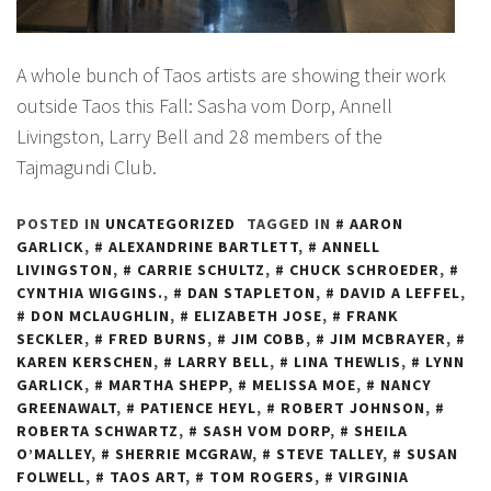
A whole bunch of Taos artists are showing their work
outside Taos this Fall: Sasha vom Dorp, Annell
Livingston, Larry Bell and 28 members of the
Tajmagundi Club.
POSTED IN
UNCATEGORIZED
TAGGED IN
AARON
GARLICK
,
ALEXANDRINE BARTLETT
,
ANNELL
LIVINGSTON
,
CARRIE SCHULTZ
,
CHUCK SCHROEDER
,
CYNTHIA WIGGINS.
,
DAN STAPLETON
,
DAVID A LEFFEL
,
DON MCLAUGHLIN
,
ELIZABETH JOSE
,
FRANK
SECKLER
,
FRED BURNS
,
JIM COBB
,
JIM MCBRAYER
,
KAREN KERSCHEN
,
LARRY BELL
,
LINA THEWLIS
,
LYNN
GARLICK
,
MARTHA SHEPP
,
MELISSA MOE
,
NANCY
GREENAWALT
,
PATIENCE HEYL
,
ROBERT JOHNSON
,
ROBERTA SCHWARTZ
,
SASH VOM DORP
,
SHEILA
O’MALLEY
,
SHERRIE MCGRAW
,
STEVE TALLEY
,
SUSAN
FOLWELL
,
TAOS ART
,
TOM ROGERS
,
VIRGINIA