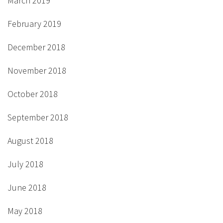
March 2019
February 2019
December 2018
November 2018
October 2018
September 2018
August 2018
July 2018
June 2018
May 2018