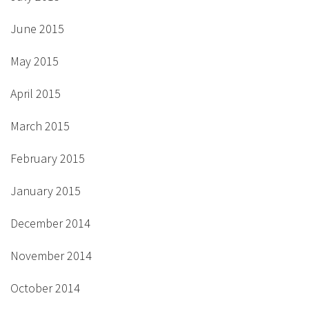
June 2015
May 2015
April 2015
March 2015
February 2015
January 2015
December 2014
November 2014
October 2014