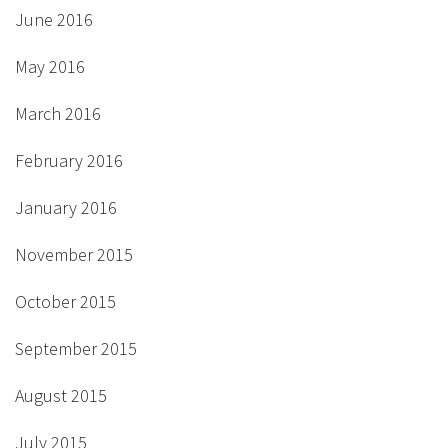
June 2016
May 2016
March 2016
February 2016
January 2016
November 2015
October 2015
September 2015
August 2015
July 2015