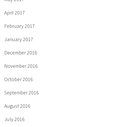
April 2017
February 2017
January 2017
December 2016
November 2016
October 2016
September 2016
August 2016
July 2016