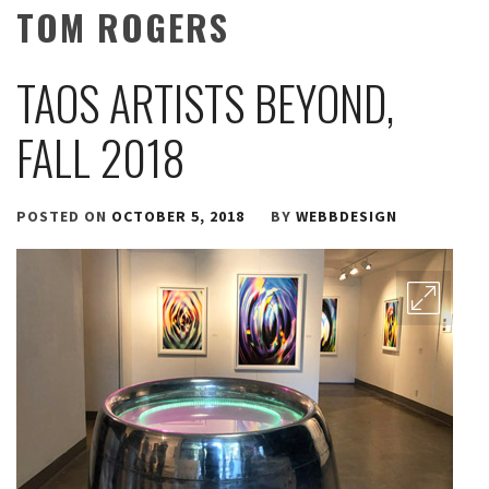
TOM ROGERS
TAOS ARTISTS BEYOND,
FALL 2018
POSTED ON
OCTOBER 5, 2018
BY
WEBBDESIGN