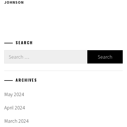
JOHNSON
SEARCH
Search
for:
ARCHIVES
May 2024
April 2024
March 2024