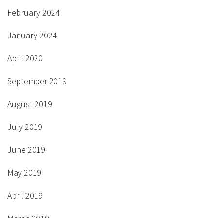
February 2024
January 2024
April 2020
September 2019
August 2019
July 2019
June 2019
May 2019
April 2019