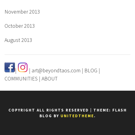
November 2013
October 2013
August 2013
|
|
art@beyondtaos.com
|
BLOG
|
COMMUNITIES
|
ABOUT
COPYRIGHT ALL RIGHTS RESERVED
|
THEME: FLASH
BLOG BY
UNITEDTHEME
.