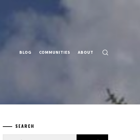
BLOG
COMMUNITIES
ABOUT
SEARCH
Search