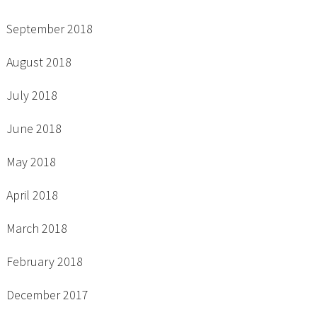
September 2018
August 2018
July 2018
June 2018
May 2018
April 2018
March 2018
February 2018
December 2017