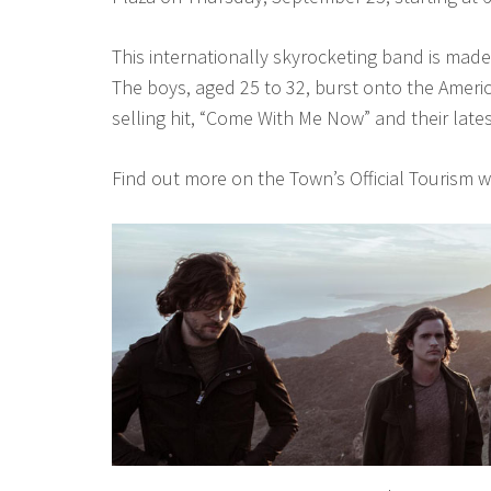
This internationally skyrocketing band is mad
The boys, aged 25 to 32, burst onto the Ameri
selling hit, “Come With Me Now” and their lates
Find out more on the Town’s Official Tourism 