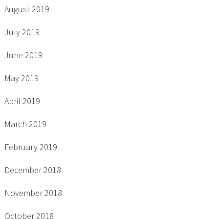
August 2019
July 2019
June 2019
May 2019
April 2019
March 2019
February 2019
December 2018
November 2018
October 2018