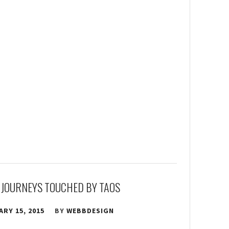
 JOURNEYS TOUCHED BY TAOS
RY 15, 2015
BY
WEBBDESIGN