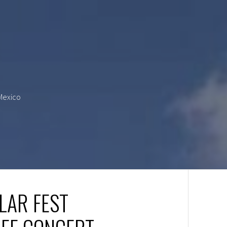
 Mexico
LAR FEST