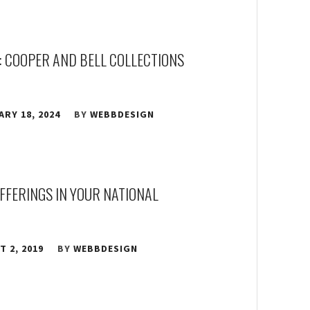
: COOPER AND BELL COLLECTIONS
RY 18, 2024
BY
WEBBDESIGN
OFFERINGS IN YOUR NATIONAL
 2, 2019
BY
WEBBDESIGN