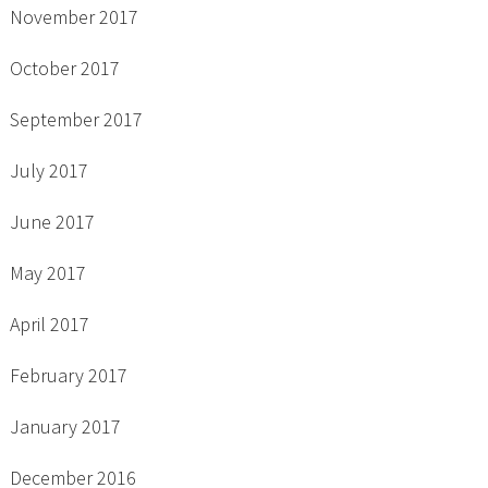
November 2017
October 2017
September 2017
July 2017
June 2017
May 2017
April 2017
February 2017
January 2017
December 2016