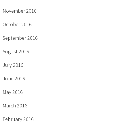
November 2016
October 2016
September 2016
August 2016
July 2016
June 2016
May 2016
March 2016
February 2016