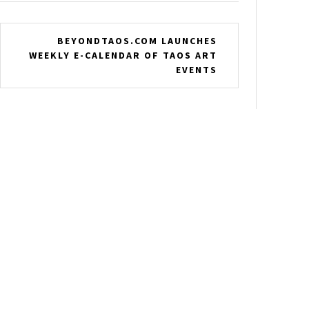
BEYONDTAOS.COM LAUNCHES
WEEKLY E-CALENDAR OF TAOS ART
EVENTS