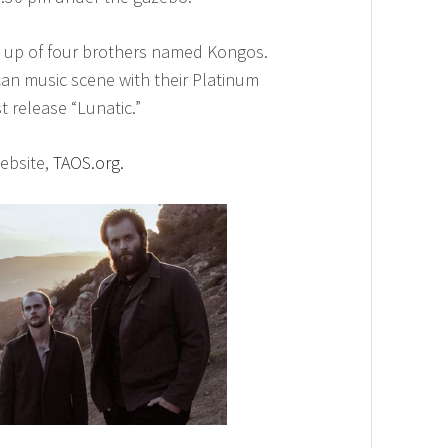
e up of four brothers named Kongos.
can music scene with their Platinum
t release “Lunatic.”
website,
TAOS.org.