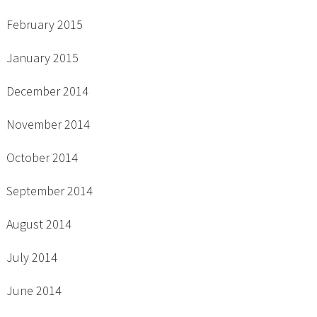
February 2015
January 2015
December 2014
November 2014
October 2014
September 2014
August 2014
July 2014
June 2014