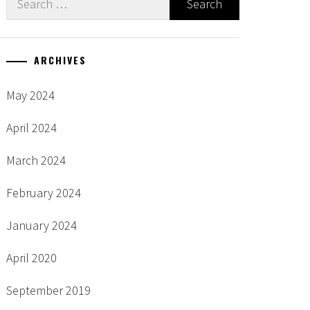
for:
ARCHIVES
May 2024
April 2024
March 2024
February 2024
January 2024
April 2020
September 2019