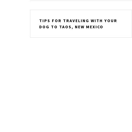
Post
TIPS FOR TRAVELING WITH YOUR
navigation
DOG TO TAOS, NEW MEXICO