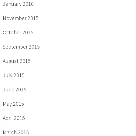
January 2016
November 2015
October 2015
September 2015
August 2015
July 2015
June 2015
May 2015
April 2015
March 2015