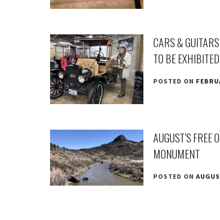
CARS & GUITARS
TO BE EXHIBITED
POSTED ON
FEBRUA
AUGUST’S FREE 
MONUMENT
POSTED ON
AUGUST