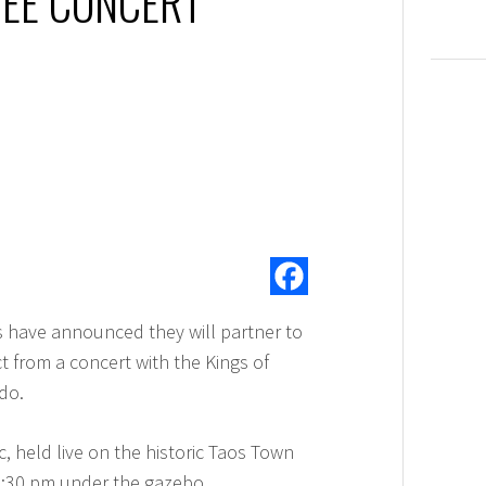
EE CONCERT
s have announced they will partner to
t from a concert with the Kings of
do.
c, held live on the historic Taos Town
6:30 pm under the gazebo.