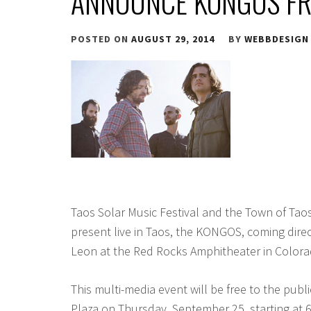
ANNOUNCE KONGOS FR
POSTED ON
AUGUST 29, 2014
BY
WEBBDESIGN
Taos Solar Music Festival and the Town of Tao
present live in Taos, the KONGOS, coming direc
Leon at the Red Rocks Amphitheater in Colora
This multi-media event will be free to the publi
Plaza on Thursday, September 25, starting at 