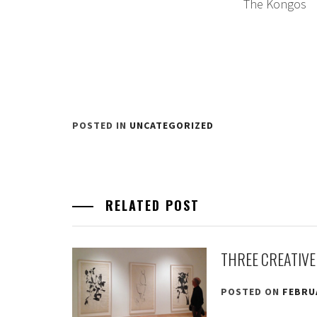
The Kongos
POSTED IN
UNCATEGORIZED
RELATED POST
THREE CREATIVE
POSTED ON
FEBRUA