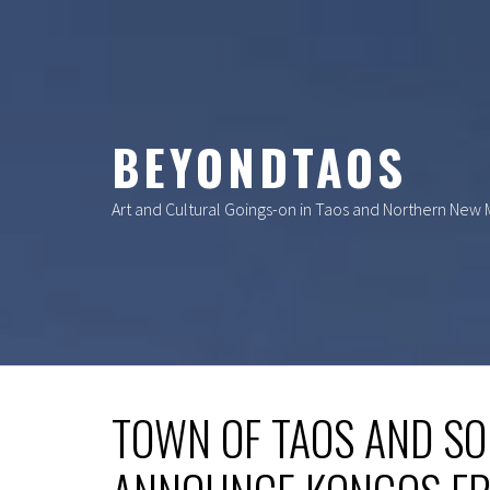
Skip
to
content
BEYONDTAOS
Art and Cultural Goings-on in Taos and Northern New
TOWN OF TAOS AND SO