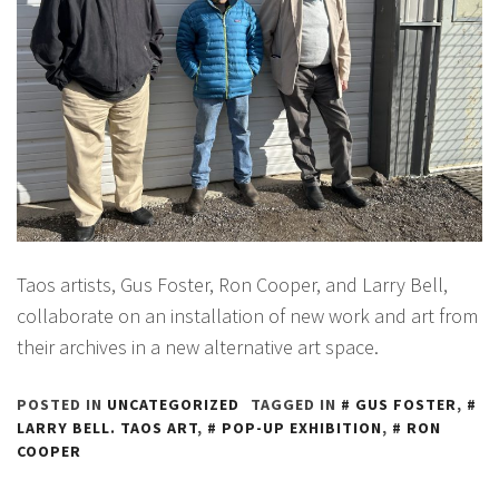
Taos artists, Gus Foster, Ron Cooper, and Larry Bell,
collaborate on an installation of new work and art from
their archives in a new alternative art space.
POSTED IN
UNCATEGORIZED
TAGGED IN
GUS FOSTER
,
LARRY BELL. TAOS ART
,
POP-UP EXHIBITION
,
RON
COOPER