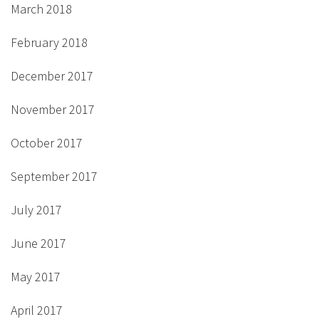
March 2018
February 2018
December 2017
November 2017
October 2017
September 2017
July 2017
June 2017
May 2017
April 2017