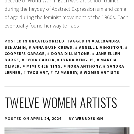
decade of World War II. Each was art school-trained
during the heyday of Abstract Expressionism and came
of age during the feminist movement of the 1960s. Each
eventually found her way to Taos
POSTED IN
UNCATEGORIZED
TAGGED IN
ALEXANDRA
BENJAMIN
,
ANNA BUSH CREWS
,
ANNELL LIVINGSTON
,
COOPER'S GARAGE
,
DORA DILLISTONE
,
JANE ELLEN
BURKE
,
LYDIA GARCIA
,
LYNDA BENGLIS
,
MARCIA
OLIVER
,
MIMI CHEN TING
,
NORA ANTHONY
,
SANDRA
LERNER
,
TAOS ART
,
TJ MABREY
,
WOMEN ARTISTS
TWELVE WOMEN ARTISTS
POSTED ON
APRIL 24, 2024
BY
WEBBDESIGN