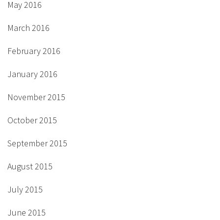
May 2016
March 2016
February 2016
January 2016
November 2015
October 2015
September 2015
August 2015
July 2015
June 2015