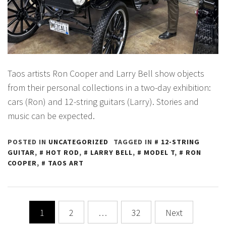
Taos artists Ron Cooper and Larry Bell show objects
from their personal collections in a two-day exhibition:
cars (Ron) and 12-string guitars (Larry). Stories and
music can be expected.
POSTED IN
UNCATEGORIZED
TAGGED IN
12-STRING
GUITAR
,
HOT ROD
,
LARRY BELL
,
MODEL T
,
RON
COOPER
,
TAOS ART
Posts
1
2
…
32
Next