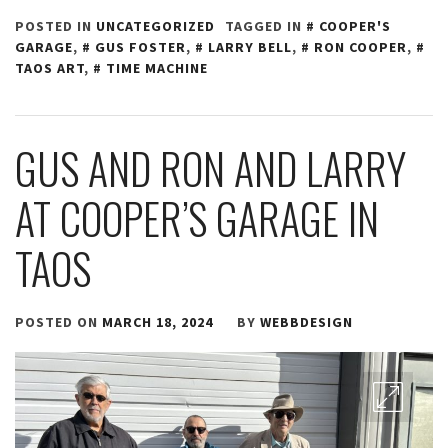
POSTED IN
UNCATEGORIZED
TAGGED IN
COOPER'S
GARAGE
,
GUS FOSTER
,
LARRY BELL
,
RON COOPER
,
TAOS ART
,
TIME MACHINE
GUS AND RON AND LARRY
AT COOPER’S GARAGE IN
TAOS
POSTED ON
MARCH 18, 2024
BY
WEBBDESIGN