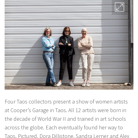
Four Taos collectors present a show of women artists
at Cooper’s Garage in Taos. All 12 artists were born in
the decade of World War II and trained in art schools
across the globe. Each eventually found her way to
Taos. Pictured, Dora Dillistone, Sandra Lerner and Alex