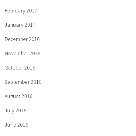
February 2017
January 2017
December 2016
November 2016
October 2016
September 2016
August 2016
July 2016
June 2016