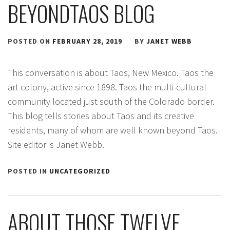
BEYONDTAOS BLOG
POSTED ON
FEBRUARY 28, 2019
BY
JANET WEBB
This conversation is about Taos, New Mexico. Taos the
art colony, active since 1898. Taos the multi-cultural
community located just south of the Colorado border.
This blog tells stories about Taos and its creative
residents, many of whom are well known beyond Taos.
Site editor is Janet Webb.
POSTED IN
UNCATEGORIZED
ABOUT THOSE TWELVE