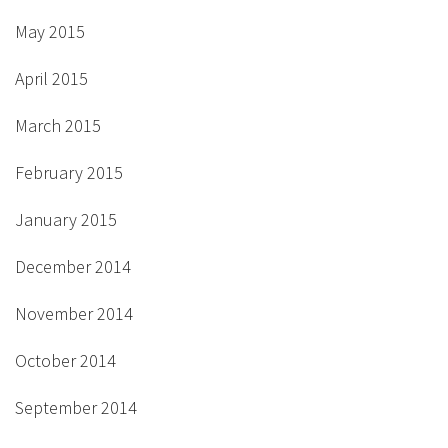
May 2015
April 2015
March 2015
February 2015
January 2015
December 2014
November 2014
October 2014
September 2014