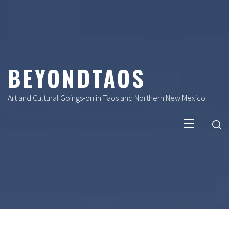
Skip
to
content
BEYONDTAOS
Art and Cultural Goings-on in Taos and Northern New Mexico
Primary
Menu