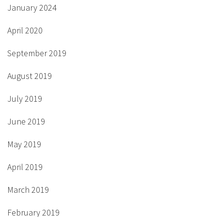
January 2024
April 2020
September 2019
August 2019
July 2019
June 2019
May 2019
April 2019
March 2019
February 2019