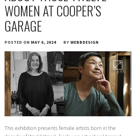
WOMEN AT COOPER’S
GARAGE
POSTED ON
MAY 6, 2024
BY
WEBBDESIGN
This exhibition presents female artists born in the