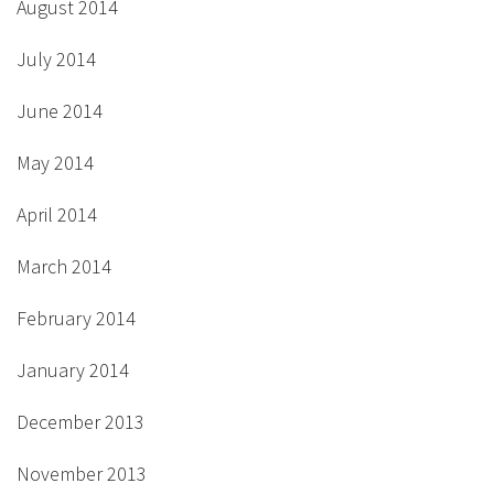
August 2014
July 2014
June 2014
May 2014
April 2014
March 2014
February 2014
January 2014
December 2013
November 2013