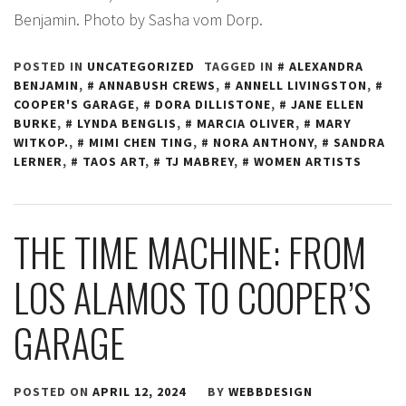
Benjamin. Photo by Sasha vom Dorp.
POSTED IN
UNCATEGORIZED
TAGGED IN
ALEXANDRA
BENJAMIN
,
ANNABUSH CREWS
,
ANNELL LIVINGSTON
,
COOPER'S GARAGE
,
DORA DILLISTONE
,
JANE ELLEN
BURKE
,
LYNDA BENGLIS
,
MARCIA OLIVER
,
MARY
WITKOP.
,
MIMI CHEN TING
,
NORA ANTHONY
,
SANDRA
LERNER
,
TAOS ART
,
TJ MABREY
,
WOMEN ARTISTS
THE TIME MACHINE: FROM
LOS ALAMOS TO COOPER’S
GARAGE
POSTED ON
APRIL 12, 2024
BY
WEBBDESIGN