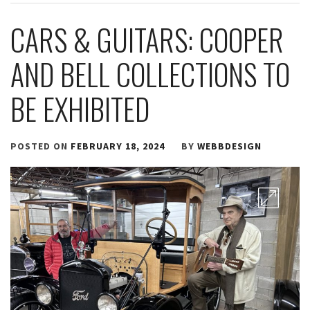
CARS & GUITARS: COOPER
AND BELL COLLECTIONS TO
BE EXHIBITED
POSTED ON
FEBRUARY 18, 2024
BY
WEBBDESIGN