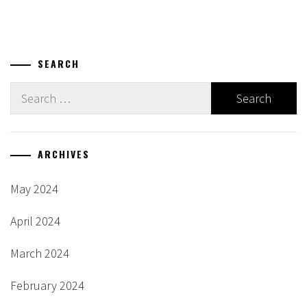
navigation
SEARCH
Search
for:
ARCHIVES
May 2024
April 2024
March 2024
February 2024