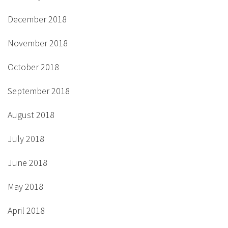
December 2018
November 2018
October 2018
September 2018
August 2018
July 2018
June 2018
May 2018
April 2018