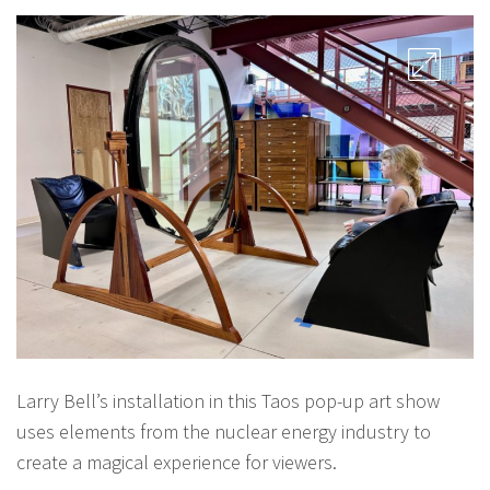
Larry Bell’s installation in this Taos pop-up art show
uses elements from the nuclear energy industry to
create a magical experience for viewers.